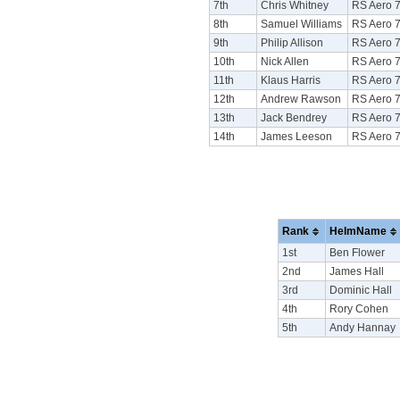
7th
Chris Whitney
RS Aero 
8th
Samuel Williams
RS Aero 
9th
Philip Allison
RS Aero 
10th
Nick Allen
RS Aero 
11th
Klaus Harris
RS Aero 
12th
Andrew Rawson
RS Aero 
13th
Jack Bendrey
RS Aero 
14th
James Leeson
RS Aero 
Rank
HelmName
1st
Ben Flower
2nd
James Hall
3rd
Dominic Hall
4th
Rory Cohen
5th
Andy Hannay