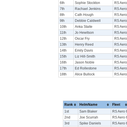
6th
Sophie Stockton
RS Aero
7th
Rachael Jenkins
RS Aero
8th
Cath Hough
RS Aero
9th
Debbie Caldwell
RS Aero
10th
Anka Staite
RS Aero
11th
Jo Hewitson
RS Aero
12th
Oscar Fry
RS Aero
13th
Henry Reed
RS Aero
14th
Emily Davis
RS Aero
15th
Liz Hill-Smith
RS Aero
16th
Jason Noble
RS Aero
17th
Ed Rollestone
RS Aero
18th
Alice Bullock
RS Aero
Rank
HelmName
Fleet
1st
Sam Blaker
RS Aero 
2nd
Joe Scurrah
RS Aero 
3rd
Spike Daniels
RS Aero 