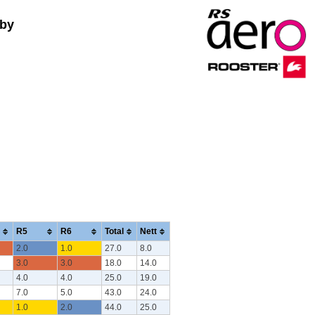
 by
R5
R6
Total
Nett
2.0
1.0
27.0
8.0
3.0
3.0
18.0
14.0
4.0
4.0
25.0
19.0
7.0
5.0
43.0
24.0
1.0
2.0
44.0
25.0