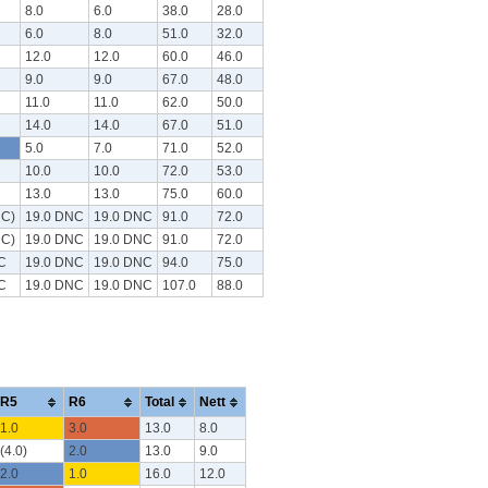
8.0
6.0
38.0
28.0
6.0
8.0
51.0
32.0
12.0
12.0
60.0
46.0
9.0
9.0
67.0
48.0
11.0
11.0
62.0
50.0
14.0
14.0
67.0
51.0
5.0
7.0
71.0
52.0
10.0
10.0
72.0
53.0
13.0
13.0
75.0
60.0
NC)
19.0 DNC
19.0 DNC
91.0
72.0
NC)
19.0 DNC
19.0 DNC
91.0
72.0
C
19.0 DNC
19.0 DNC
94.0
75.0
C
19.0 DNC
19.0 DNC
107.0
88.0
R5
R6
Total
Nett
1.0
3.0
13.0
8.0
(4.0)
2.0
13.0
9.0
2.0
1.0
16.0
12.0