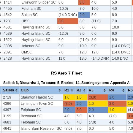
6
1414
Emsworth Slipper SC
8.0
3.0
4.0
5.0
6
4455
Felpham SC
(10.0)
7.0
10.0
4.0
6
4542
Sutton SC
(14.0 DNC)
2.0
5.0
8.0
6
1231
HISC
3.0
8.0
(11.0)
7.0
6
4531
Hayling Island SC
5.0
6.0
7.0
10.0
6
4539
Hayling Island SC
(12.0)
9.0
6.0
6.0
6
1522
Hayling Island SC
6.0
(11.0)
8.0
9.0
6
3305
Itchenor SC
9.0
10.0
9.0
(14.0 DNC)
6
2891
QMSC
7.0
12.0
12.0
(14.0 DNC)
6
2428
Hayling Island SC
11.0
13.0
(14.0 DNF)
14.0 DNC
RS Aero 7 Fleet
Sailed: 6, Discards: 1, To count: 5, Entries: 14, Scoring system: Appendix A
SailNo
Club
R1
R2
R3
R4
R5
7
2719
Staunton Harold SC
1.0
1.0
(3.0)
2.0
2.0
7
4396
Lymington Town SC
(3.0)
2.0
1.0
3.0
1.0
7
4397
Felpham SC
2.0
3.0
2.0
1.0
(4.
7
3199
Bowmoor SC
4.0
5.0
4.0
(7.0)
3.0
7
4683
Felpham SC
6.0
4.0
(7.0)
4.0
5.0
7
4641
Island Barn Reservoir SC
(7.0)
7.0
6.0
5.0
7.0