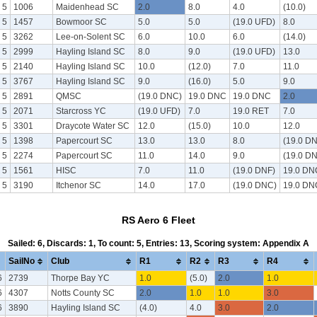
 5
1006
Maidenhead SC
2.0
8.0
4.0
(10.0)
 5
1457
Bowmoor SC
5.0
5.0
(19.0 UFD)
8.0
 5
3262
Lee-on-Solent SC
6.0
10.0
6.0
(14.0)
 5
2999
Hayling Island SC
8.0
9.0
(19.0 UFD)
13.0
 5
2140
Hayling Island SC
10.0
(12.0)
7.0
11.0
 5
3767
Hayling Island SC
9.0
(16.0)
5.0
9.0
 5
2891
QMSC
(19.0 DNC)
19.0 DNC
19.0 DNC
2.0
 5
2071
Starcross YC
(19.0 UFD)
7.0
19.0 RET
7.0
 5
3301
Draycote Water SC
12.0
(15.0)
10.0
12.0
 5
1398
Papercourt SC
13.0
13.0
8.0
(19.0 D
 5
2274
Papercourt SC
11.0
14.0
9.0
(19.0 D
 5
1561
HISC
7.0
11.0
(19.0 DNF)
19.0 DN
 5
3190
Itchenor SC
14.0
17.0
(19.0 DNC)
19.0 DN
RS Aero 6 Fleet
Sailed: 6, Discards: 1, To count: 5, Entries: 13, Scoring system: Appendix A
SailNo
Club
R1
R2
R3
R4
6
2739
Thorpe Bay YC
1.0
(5.0)
2.0
1.0
6
4307
Notts County SC
2.0
1.0
1.0
3.0
6
3890
Hayling Island SC
(4.0)
4.0
3.0
2.0