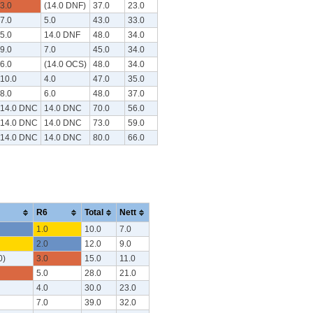
3.0
(14.0 DNF)
37.0
23.0
7.0
5.0
43.0
33.0
5.0
14.0 DNF
48.0
34.0
9.0
7.0
45.0
34.0
6.0
(14.0 OCS)
48.0
34.0
10.0
4.0
47.0
35.0
8.0
6.0
48.0
37.0
14.0 DNC
14.0 DNC
70.0
56.0
14.0 DNC
14.0 DNC
73.0
59.0
14.0 DNC
14.0 DNC
80.0
66.0
R6
Total
Nett
1.0
10.0
7.0
2.0
12.0
9.0
0)
3.0
15.0
11.0
5.0
28.0
21.0
4.0
30.0
23.0
7.0
39.0
32.0