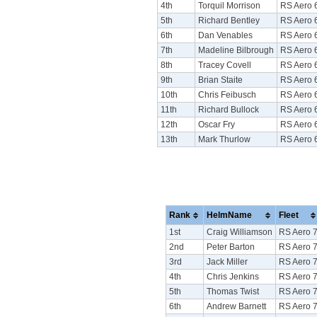
4th
Torquil Morrison
RS Aero 
5th
Richard Bentley
RS Aero 
6th
Dan Venables
RS Aero 
7th
Madeline Bilbrough
RS Aero 
8th
Tracey Covell
RS Aero 
9th
Brian Staite
RS Aero 
10th
Chris Feibusch
RS Aero 
11th
Richard Bullock
RS Aero 
12th
Oscar Fry
RS Aero 
13th
Mark Thurlow
RS Aero 
Rank
HelmName
Fleet
1st
Craig Williamson
RS Aero 
2nd
Peter Barton
RS Aero 
3rd
Jack Miller
RS Aero 
4th
Chris Jenkins
RS Aero 
5th
Thomas Twist
RS Aero 
6th
Andrew Barnett
RS Aero 