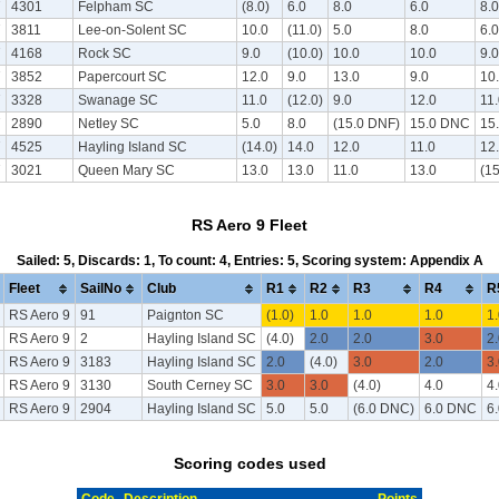
7
4301
Felpham SC
(8.0)
6.0
8.0
6.0
8.0
7
3811
Lee-on-Solent SC
10.0
(11.0)
5.0
8.0
6.0
7
4168
Rock SC
9.0
(10.0)
10.0
10.0
9.0
7
3852
Papercourt SC
12.0
9.0
13.0
9.0
10
7
3328
Swanage SC
11.0
(12.0)
9.0
12.0
11
7
2890
Netley SC
5.0
8.0
(15.0 DNF)
15.0 DNC
15
7
4525
Hayling Island SC
(14.0)
14.0
12.0
11.0
12
7
3021
Queen Mary SC
13.0
13.0
11.0
13.0
(1
RS Aero 9 Fleet
Sailed: 5, Discards: 1, To count: 4, Entries: 5, Scoring system: Appendix A
Fleet
SailNo
Club
R1
R2
R3
R4
R
RS Aero 9
91
Paignton SC
(1.0)
1.0
1.0
1.0
1.
RS Aero 9
2
Hayling Island SC
(4.0)
2.0
2.0
3.0
2.
RS Aero 9
3183
Hayling Island SC
2.0
(4.0)
3.0
2.0
3.
RS Aero 9
3130
South Cerney SC
3.0
3.0
(4.0)
4.0
4.
RS Aero 9
2904
Hayling Island SC
5.0
5.0
(6.0 DNC)
6.0 DNC
6
Scoring codes used