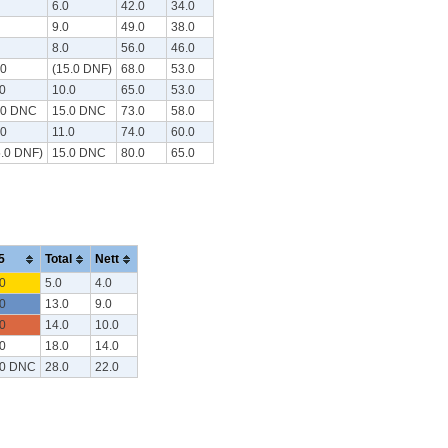
6.0
42.0
34.0
9.0
49.0
38.0
8.0
56.0
46.0
.0
(15.0 DNF)
68.0
53.0
.0
10.0
65.0
53.0
.0 DNC
15.0 DNC
73.0
58.0
.0
11.0
74.0
60.0
5.0 DNF)
15.0 DNC
80.0
65.0
5
Total
Nett
0
5.0
4.0
0
13.0
9.0
0
14.0
10.0
0
18.0
14.0
.0 DNC
28.0
22.0