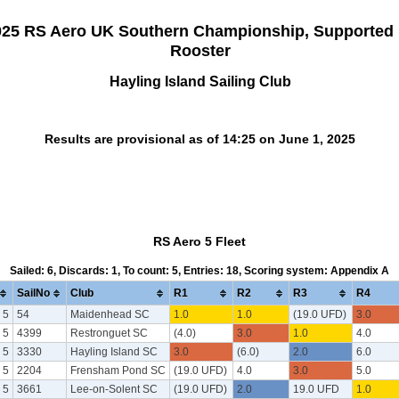
025 RS Aero UK Southern Championship, Supported
Rooster
Hayling Island Sailing Club
Results are provisional as of 14:25 on June 1, 2025
RS Aero 5 Fleet
Sailed: 6, Discards: 1, To count: 5, Entries: 18, Scoring system: Appendix A
SailNo
Club
R1
R2
R3
R4
 5
54
Maidenhead SC
1.0
1.0
(19.0 UFD)
3.0
 5
4399
Restronguet SC
(4.0)
3.0
1.0
4.0
 5
3330
Hayling Island SC
3.0
(6.0)
2.0
6.0
 5
2204
Frensham Pond SC
(19.0 UFD)
4.0
3.0
5.0
 5
3661
Lee-on-Solent SC
(19.0 UFD)
2.0
19.0 UFD
1.0