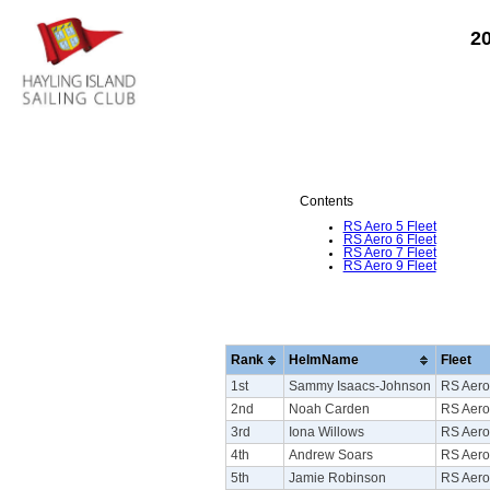
2
Contents
RS Aero 5 Fleet
RS Aero 6 Fleet
RS Aero 7 Fleet
RS Aero 9 Fleet
Rank
HelmName
Fleet
1st
Sammy Isaacs-Johnson
RS Aero
2nd
Noah Carden
RS Aero
3rd
Iona Willows
RS Aero
4th
Andrew Soars
RS Aero
5th
Jamie Robinson
RS Aero