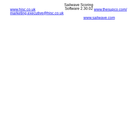
Sailwave Scoring
Software 2.30.02
www.hisc.co.uk
www.thesupco.com/
marketing.executive@hisc.co.uk
www.sailwave.com