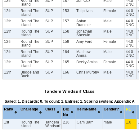
12th
Round The
SUP
187
Jon Cox
Male
44.0
Island
DNC
12th
Round The
SUP
153
Tulip Ives
Female
44.0
Island
DNC
12th
Round The
SUP
157
Anton
Male
44.0
Island
Dummer
DNC
12th
Round The
SUP
158
Jonathan
Male
44.0
Island
Sherwin
DNC
12th
Round The
SUP
159
Amy Ford
Female
44.0
Island
DNC
12th
Round The
SUP
164
Matthew
Male
44.0
Island
Amiss
DNC
12th
Round The
SUP
165
Becky Amiss
Female
44.0
Island
DNC
12th
Bridge and
SUP
166
Chris Murphy
Male
44.0
Back
DNC
Tandem Windsurf Class
Sailed: 1, Discards: 0, To count: 1, Entries: 1, Scoring system: Appendix A
Rank
Challenge
Class
BIB
HelmName
Gender?
R1
No
1st
Round The
Tandem
218
Cam Barr
male
1.0
Island
Windsurf