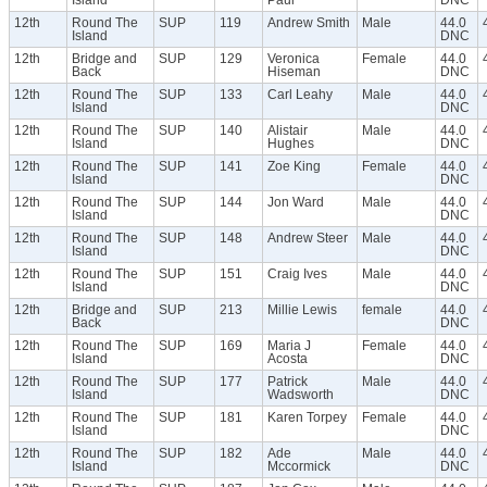
12th
Round The
SUP
119
Andrew Smith
Male
44.0
Island
DNC
12th
Bridge and
SUP
129
Veronica
Female
44.0
Back
Hiseman
DNC
12th
Round The
SUP
133
Carl Leahy
Male
44.0
Island
DNC
12th
Round The
SUP
140
Alistair
Male
44.0
Island
Hughes
DNC
12th
Round The
SUP
141
Zoe King
Female
44.0
Island
DNC
12th
Round The
SUP
144
Jon Ward
Male
44.0
Island
DNC
12th
Round The
SUP
148
Andrew Steer
Male
44.0
Island
DNC
12th
Round The
SUP
151
Craig Ives
Male
44.0
Island
DNC
12th
Bridge and
SUP
213
Millie Lewis
female
44.0
Back
DNC
12th
Round The
SUP
169
Maria J
Female
44.0
Island
Acosta
DNC
12th
Round The
SUP
177
Patrick
Male
44.0
Island
Wadsworth
DNC
12th
Round The
SUP
181
Karen Torpey
Female
44.0
Island
DNC
12th
Round The
SUP
182
Ade
Male
44.0
Island
Mccormick
DNC