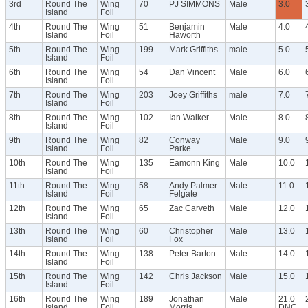
3rd
Round The
Wing
70
PJ SIMMONS
Male
3.0
Island
Foil
4th
Round The
Wing
51
Benjamin
Male
4.0
Island
Foil
Haworth
5th
Round The
Wing
199
Mark Griffiths
male
5.0
Island
Foil
6th
Round The
Wing
54
Dan Vincent
Male
6.0
Island
Foil
7th
Round The
Wing
203
Joey Griffiths
male
7.0
Island
Foil
8th
Round The
Wing
102
Ian Walker
Male
8.0
Island
Foil
9th
Round The
Wing
82
Conway
Male
9.0
Island
Foil
Parke
10th
Round The
Wing
135
Eamonn King
Male
10.0
Island
Foil
11th
Round The
Wing
58
Andy Palmer-
Male
11.0
Island
Foil
Felgate
12th
Round The
Wing
65
Zac Carveth
Male
12.0
Island
Foil
13th
Round The
Wing
60
Christopher
Male
13.0
Island
Foil
Fox
14th
Round The
Wing
138
Peter Barton
Male
14.0
Island
Foil
15th
Round The
Wing
142
Chris Jackson
Male
15.0
Island
Foil
16th
Round The
Wing
189
Jonathan
Male
21.0
Island
Foil
Morris
DNC