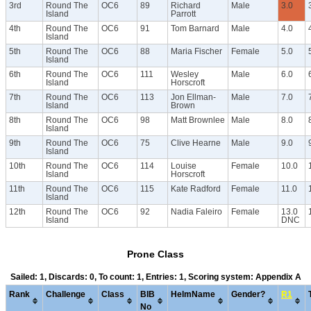
3rd
Round The
OC6
89
Richard
Male
3.0
Island
Parrott
4th
Round The
OC6
91
Tom Barnard
Male
4.0
Island
5th
Round The
OC6
88
Maria Fischer
Female
5.0
Island
6th
Round The
OC6
111
Wesley
Male
6.0
Island
Horscroft
7th
Round The
OC6
113
Jon Ellman-
Male
7.0
Island
Brown
8th
Round The
OC6
98
Matt Brownlee
Male
8.0
Island
9th
Round The
OC6
75
Clive Hearne
Male
9.0
Island
10th
Round The
OC6
114
Louise
Female
10.0
Island
Horscroft
11th
Round The
OC6
115
Kate Radford
Female
11.0
Island
12th
Round The
OC6
92
Nadia Faleiro
Female
13.0
Island
DNC
Prone Class
Sailed: 1, Discards: 0, To count: 1, Entries: 1, Scoring system: Appendix A
Rank
Challenge
Class
BIB
HelmName
Gender?
R1
No