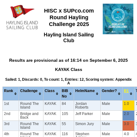
HISC x SUPco.com
Round Hayling
Challenge 2025
Hayling Island Sailing
Club
Results are provisional as of 16:14 on September 6, 2025
KAYAK Class
Sailed: 1, Discards: 0, To count: 1, Entries: 12, Scoring system: Appendix
A
Rank
Challenge
Class
BIB
HelmName
Gender?
R1
No
1st
Round The
KAYAK
84
Jordan
Male
1.0
Island
Roberts
2nd
Bridge and
KAYAK
105
Jeff Parker
Male
2.0
Back
3rd
Round The
KAYAK
55
Simon Jury
Male
3.0
Island
4th
Round The
KAYAK
116
Stephen
Male
4.0