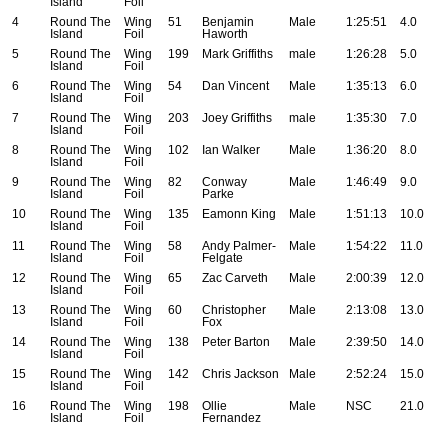
Island
Foil
4
Round The
Wing
51
Benjamin
Male
1:25:51
4.0
Island
Foil
Haworth
5
Round The
Wing
199
Mark Griffiths
male
1:26:28
5.0
Island
Foil
6
Round The
Wing
54
Dan Vincent
Male
1:35:13
6.0
Island
Foil
7
Round The
Wing
203
Joey Griffiths
male
1:35:30
7.0
Island
Foil
8
Round The
Wing
102
Ian Walker
Male
1:36:20
8.0
Island
Foil
9
Round The
Wing
82
Conway
Male
1:46:49
9.0
Island
Foil
Parke
10
Round The
Wing
135
Eamonn King
Male
1:51:13
10.0
Island
Foil
11
Round The
Wing
58
Andy Palmer-
Male
1:54:22
11.0
Island
Foil
Felgate
12
Round The
Wing
65
Zac Carveth
Male
2:00:39
12.0
Island
Foil
13
Round The
Wing
60
Christopher
Male
2:13:08
13.0
Island
Foil
Fox
14
Round The
Wing
138
Peter Barton
Male
2:39:50
14.0
Island
Foil
15
Round The
Wing
142
Chris Jackson
Male
2:52:24
15.0
Island
Foil
16
Round The
Wing
198
Ollie
Male
NSC
21.0
Island
Foil
Fernandez