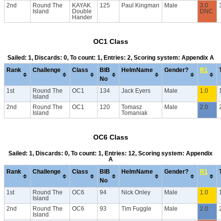
2nd
Round The
KAYAK
125
Paul Kingman
Male
3.0
Island
Double
DNC
Hander
OC1 Class
Sailed: 1, Discards: 0, To count: 1, Entries: 2, Scoring system: Appendix A
Rank
Challenge
Class
BIB
HelmName
Gender?
R1
No
1st
Round The
OC1
134
Jack Eyers
Male
1.0
Island
2nd
Round The
OC1
120
Tomasz
Male
2.0
Island
Tomaniak
OC6 Class
Sailed: 1, Discards: 0, To count: 1, Entries: 12, Scoring system: Appendix
A
Rank
Challenge
Class
BIB
HelmName
Gender?
R1
No
1st
Round The
OC6
94
Nick Onley
Male
1.0
Island
2nd
Round The
OC6
93
Tim Fuggle
Male
2.0
Island