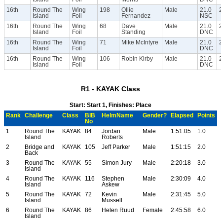
16th
Round The
Wing
198
Ollie
Male
21.0
Island
Foil
Fernandez
NSC
16th
Round The
Wing
68
Dave
Male
21.0
Island
Foil
Standing
DNC
16th
Round The
Wing
71
Mike McIntyre
Male
21.0
Island
Foil
DNC
16th
Round The
Wing
106
Robin Kirby
Male
21.0
Island
Foil
DNC
R1 - KAYAK Class
Start: Start 1, Finishes: Place
Rank
Challenge
Class
BIB
HelmName
Gender?
Elapsed
Points
No
1
Round The
KAYAK
84
Jordan
Male
1:51:05
1.0
Island
Roberts
2
Bridge and
KAYAK
105
Jeff Parker
Male
1:51:15
2.0
Back
3
Round The
KAYAK
55
Simon Jury
Male
2:20:18
3.0
Island
4
Round The
KAYAK
116
Stephen
Male
2:30:09
4.0
Island
Askew
5
Round The
KAYAK
72
Kevin
Male
2:31:45
5.0
Island
Mussell
6
Round The
KAYAK
86
Helen Ruud
Female
2:45:58
6.0
Island