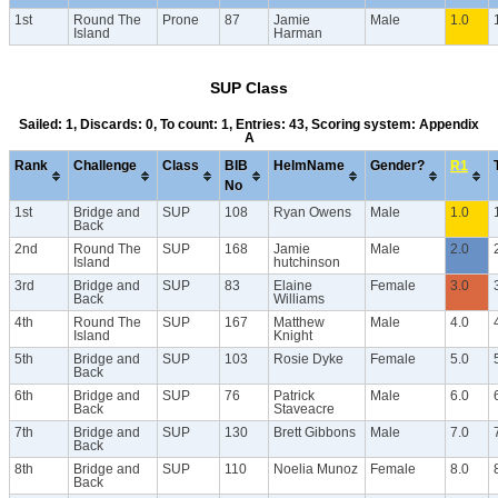
1st
Round The
Prone
87
Jamie
Male
1.0
Island
Harman
SUP Class
Sailed: 1, Discards: 0, To count: 1, Entries: 43, Scoring system: Appendix
A
Rank
Challenge
Class
BIB
HelmName
Gender?
R1
No
1st
Bridge and
SUP
108
Ryan Owens
Male
1.0
Back
2nd
Round The
SUP
168
Jamie
Male
2.0
Island
hutchinson
3rd
Bridge and
SUP
83
Elaine
Female
3.0
Back
Williams
4th
Round The
SUP
167
Matthew
Male
4.0
Island
Knight
5th
Bridge and
SUP
103
Rosie Dyke
Female
5.0
Back
6th
Bridge and
SUP
76
Patrick
Male
6.0
Back
Staveacre
7th
Bridge and
SUP
130
Brett Gibbons
Male
7.0
Back
8th
Bridge and
SUP
110
Noelia Munoz
Female
8.0
Back