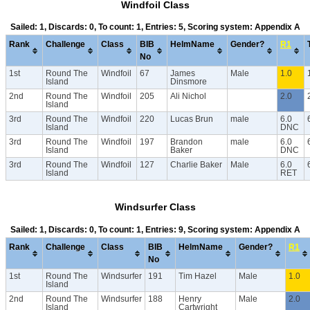
Windfoil Class
Sailed: 1, Discards: 0, To count: 1, Entries: 5, Scoring system: Appendix A
Rank
Challenge
Class
BIB
HelmName
Gender?
R1
No
1st
Round The
Windfoil
67
James
Male
1.0
Island
Dinsmore
2nd
Round The
Windfoil
205
Ali Nichol
2.0
Island
3rd
Round The
Windfoil
220
Lucas Brun
male
6.0
Island
DNC
3rd
Round The
Windfoil
197
Brandon
male
6.0
Island
Baker
DNC
3rd
Round The
Windfoil
127
Charlie Baker
Male
6.0
Island
RET
Windsurfer Class
Sailed: 1, Discards: 0, To count: 1, Entries: 9, Scoring system: Appendix A
Rank
Challenge
Class
BIB
HelmName
Gender?
R1
No
1st
Round The
Windsurfer
191
Tim Hazel
Male
1.0
Island
2nd
Round The
Windsurfer
188
Henry
Male
2.0
Island
Cartwright