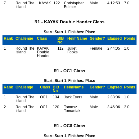
7
Round The
KAYAK
122
Christopher
Male
4:12:53
7.0
Island
Bulmer
R1 - KAYAK Double Hander Class
Start: Start 1, Finishes: Place
Rank
Challenge
Class
BIB
HelmName
Gender?
Elapsed
Points
No
1
Round The
KAYAK
112
Juliet
Female
2:44:05
1.0
Island
Double
Fooks
Hander
R1 - OC1 Class
Start: Start 1, Finishes: Place
Rank
Challenge
Class
BIB
HelmName
Gender?
Elapsed
Points
No
1
Round The
OC1
134
Jack Eyers
Male
2:33:06
1.0
Island
2
Round The
OC1
120
Tomasz
Male
3:46:06
2.0
Island
Tomaniak
R1 - OC6 Class
Start: Start 1, Finishes: Place