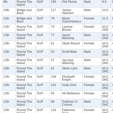
9th
Round The
SUP
195
Phil Plume
Male
9.0
Island
10th
Bridge and
SUP
117
James
Male
10.0
Back
Alderton
11th
Bridge and
SUP
78
Marie
Female
11.0
Back
Szachniewicz
12th
Round The
SUP
74
Leanne
Female
44.0
Island
Bisson
DNC
12th
Round The
SUP
77
Jason
Male
44.0
Island
Manning
DNC
12th
Round The
SUP
81
Steph Bryant
Female
44.0
Island
DNC
12th
Round The
SUP
53
Scott Ware
Male
44.0
Island
DNC
12th
Round The
SUP
57
Jay jsup
Male
44.0
Island
Manning
DNC
12th
Round The
SUP
61
Steve Lynn
Male
44.0
Island
DNC
12th
Round The
SUP
109
Elizabeth
Female
44.0
Island
Knight
DNC
12th
Round The
SUP
101
Holly Grist
Female
44.0
Island
DNC
12th
Round The
SUP
85
Alli Belkessa
Female
44.0
Island
DNC
12th
Round The
SUP
96
Padhraic O
Male
44.0
Island
Connor
DNC
12th
Round The
SUP
118
Fabienne
Female
44.0
Island
Paul
DNC