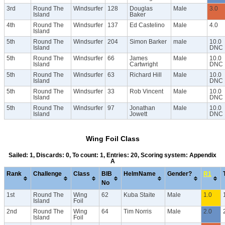
3rd
Round The
Windsurfer
128
Douglas
Male
3.0
Island
Baker
4th
Round The
Windsurfer
137
Ed Castelino
Male
4.0
Island
5th
Round The
Windsurfer
204
Simon Barker
male
10.0
Island
DNC
5th
Round The
Windsurfer
66
James
Male
10.0
Island
Cartwright
DNC
5th
Round The
Windsurfer
63
Richard Hill
Male
10.0
Island
DNC
5th
Round The
Windsurfer
33
Rob Vincent
Male
10.0
Island
DNC
5th
Round The
Windsurfer
97
Jonathan
Male
10.0
Island
Jowett
DNC
Wing Foil Class
Sailed: 1, Discards: 0, To count: 1, Entries: 20, Scoring system: Appendix
A
Rank
Challenge
Class
BIB
HelmName
Gender?
R1
No
1st
Round The
Wing
62
Kuba Staite
Male
1.0
Island
Foil
2nd
Round The
Wing
64
Tim Norris
Male
2.0
Island
Foil