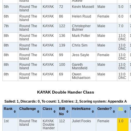
Island
Askew
5th
Round The
KAYAK
72
Kevin Mussell
Male
5.0
Island
6th
Round The
KAYAK
86
Helen Ruud
Female
6.0
Island
7th
Round The
KAYAK
122
Christopher
Male
7.0
Island
Bulmer
8th
Round The
KAYAK
136
Mark Potter
Male
13.0
Island
DNC
8th
Round The
KAYAK
139
Chris Sim
Male
13.0
Island
DNC
8th
Round The
KAYAK
99
Jess Sayle
Female
13.0
Island
DNC
8th
Round The
KAYAK
100
Gareth
Male
13.0
Island
Mansfield
DNC
8th
Round The
KAYAK
69
Owen
Male
13.0
Island
Michaelson
DNC
KAYAK Double Hander Class
Sailed: 1, Discards: 0, To count: 1, Entries: 2, Scoring system: Appendix A
Rank
Challenge
Class
BIB
HelmName
Gender?
R1
No
1st
Round The
KAYAK
112
Juliet Fooks
Female
1.0
Island
Double
Hander