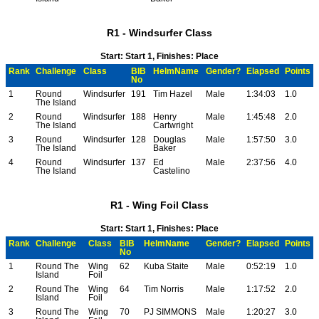
R1 - Windsurfer Class
Start: Start 1, Finishes: Place
Rank
Challenge
Class
BIB
HelmName
Gender?
Elapsed
Points
No
1
Round
Windsurfer
191
Tim Hazel
Male
1:34:03
1.0
The Island
2
Round
Windsurfer
188
Henry
Male
1:45:48
2.0
The Island
Cartwright
3
Round
Windsurfer
128
Douglas
Male
1:57:50
3.0
The Island
Baker
4
Round
Windsurfer
137
Ed
Male
2:37:56
4.0
The Island
Castelino
R1 - Wing Foil Class
Start: Start 1, Finishes: Place
Rank
Challenge
Class
BIB
HelmName
Gender?
Elapsed
Points
No
1
Round The
Wing
62
Kuba Staite
Male
0:52:19
1.0
Island
Foil
2
Round The
Wing
64
Tim Norris
Male
1:17:52
2.0
Island
Foil
3
Round The
Wing
70
PJ SIMMONS
Male
1:20:27
3.0