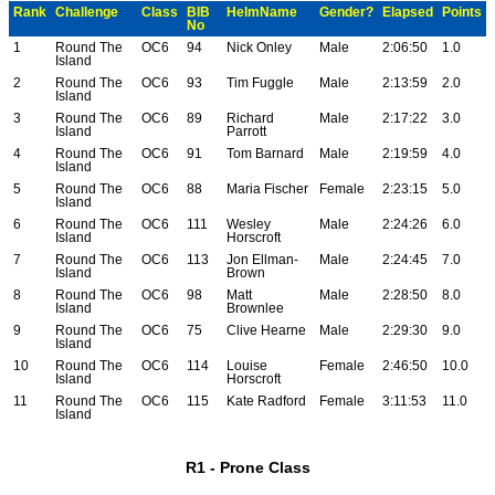
Rank
Challenge
Class
BIB
HelmName
Gender?
Elapsed
Points
No
1
Round The
OC6
94
Nick Onley
Male
2:06:50
1.0
Island
2
Round The
OC6
93
Tim Fuggle
Male
2:13:59
2.0
Island
3
Round The
OC6
89
Richard
Male
2:17:22
3.0
Island
Parrott
4
Round The
OC6
91
Tom Barnard
Male
2:19:59
4.0
Island
5
Round The
OC6
88
Maria Fischer
Female
2:23:15
5.0
Island
6
Round The
OC6
111
Wesley
Male
2:24:26
6.0
Island
Horscroft
7
Round The
OC6
113
Jon Ellman-
Male
2:24:45
7.0
Island
Brown
8
Round The
OC6
98
Matt
Male
2:28:50
8.0
Island
Brownlee
9
Round The
OC6
75
Clive Hearne
Male
2:29:30
9.0
Island
10
Round The
OC6
114
Louise
Female
2:46:50
10.0
Island
Horscroft
11
Round The
OC6
115
Kate Radford
Female
3:11:53
11.0
Island
R1 - Prone Class