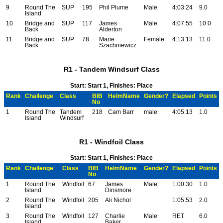
9
Round The
SUP
195
Phil Plume
Male
4:03:24
9.0
Island
10
Bridge and
SUP
117
James
Male
4:07:55
10.0
Back
Alderton
11
Bridge and
SUP
78
Marie
Female
4:13:13
11.0
Back
Szachniewicz
R1 - Tandem Windsurf Class
Start: Start 1, Finishes: Place
Rank
Challenge
Class
BIB
HelmName
Gender?
Elapsed
Points
No
1
Round The
Tandem
218
Cam Barr
male
4:05:13
1.0
Island
Windsurf
R1 - Windfoil Class
Start: Start 1, Finishes: Place
Rank
Challenge
Class
BIB
HelmName
Gender?
Elapsed
Points
No
1
Round The
Windfoil
67
James
Male
1:00:30
1.0
Island
Dinsmore
2
Round The
Windfoil
205
Ali Nichol
1:05:53
2.0
Island
3
Round The
Windfoil
127
Charlie
Male
RET
6.0
Island
Baker