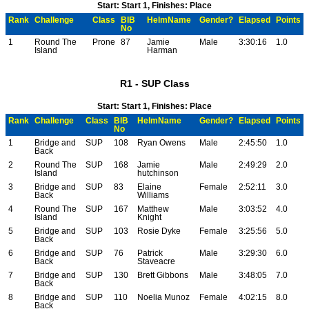
Start: Start 1, Finishes: Place
Rank
Challenge
Class
BIB
HelmName
Gender?
Elapsed
Points
No
1
Round The
Prone
87
Jamie
Male
3:30:16
1.0
Island
Harman
R1 - SUP Class
Start: Start 1, Finishes: Place
Rank
Challenge
Class
BIB
HelmName
Gender?
Elapsed
Points
No
1
Bridge and
SUP
108
Ryan Owens
Male
2:45:50
1.0
Back
2
Round The
SUP
168
Jamie
Male
2:49:29
2.0
Island
hutchinson
3
Bridge and
SUP
83
Elaine
Female
2:52:11
3.0
Back
Williams
4
Round The
SUP
167
Matthew
Male
3:03:52
4.0
Island
Knight
5
Bridge and
SUP
103
Rosie Dyke
Female
3:25:56
5.0
Back
6
Bridge and
SUP
76
Patrick
Male
3:29:30
6.0
Back
Staveacre
7
Bridge and
SUP
130
Brett Gibbons
Male
3:48:05
7.0
Back
8
Bridge and
SUP
110
Noelia Munoz
Female
4:02:15
8.0
Back