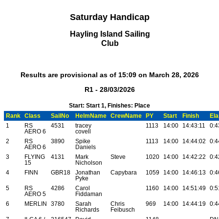
Saturday Handicap
Hayling Island Sailing
Club
Results are provisional as of 15:09 on March 28, 2026
R1 - 28/03/2026
Start: Start 1, Finishes: Place
Rank
Class
SailNo
HelmName
CrewName
PY
Start
Finish
El
1
RS
4531
tracey
1113
14:00
14:43:11
0:4
AERO 6
covell
2
RS
3890
Spike
1113
14:00
14:44:02
0:4
AERO 6
Daniels
3
FLYING
4131
Mark
Steve
1020
14:00
14:42:22
0:4
15
Nicholson
4
FINN
GBR18
Jonathan
Capybara
1059
14:00
14:46:13
0:4
Pyke
5
RS
4286
Carol
1160
14:00
14:51:49
0:5
AERO 5
Fiddaman
6
MERLIN
3780
Sarah
Chris
969
14:00
14:44:19
0:4
Richards
Feibusch