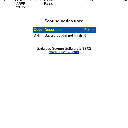
7
ILCA 6 /
216547
David
1148
DN
LASER
Bates
RADIAL
Scoring codes used
Code
Description
Points
DNF
Started but did not finish
8
Sailwave Scoring Software 2.38.02
www.sailwave.com