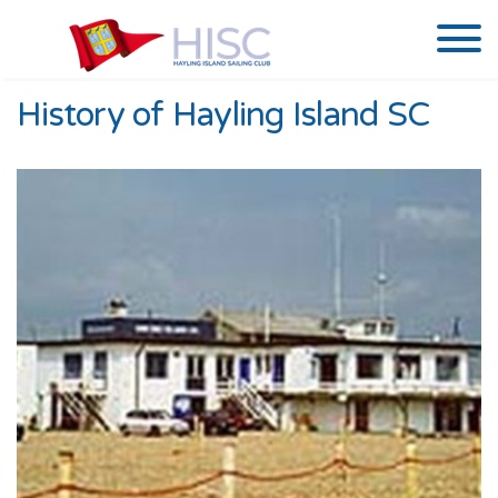
History of Hayling Island SC