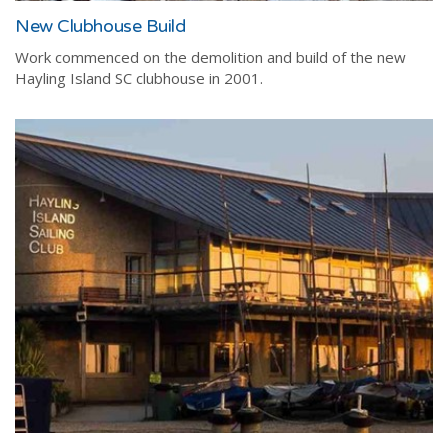
New Clubhouse Build
Work commenced on the demolition and build of the new
Hayling Island SC clubhouse in 2001.