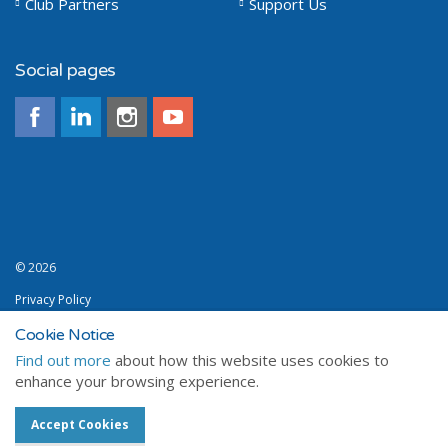
Club Partners
Support Us
Social pages
© 2026
Privacy Policy
Terms and Conditions
Cookie Notice
Find out more
about how this website uses cookies to
Sitemap
enhance your browsing experience.
a premium Umbraco design from
Sailweb
Accept Cookies