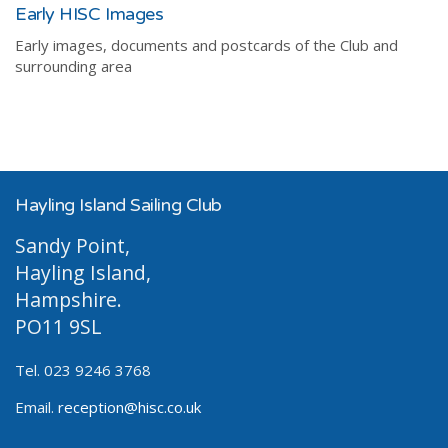
Early HISC Images
Early images, documents and postcards of the Club and
surrounding area
Hayling Island Sailing Club
Sandy Point,
Hayling Island,
Hampshire.
PO11 9SL
Tel. 023 9246 3768
Email.
reception@hisc.co.uk