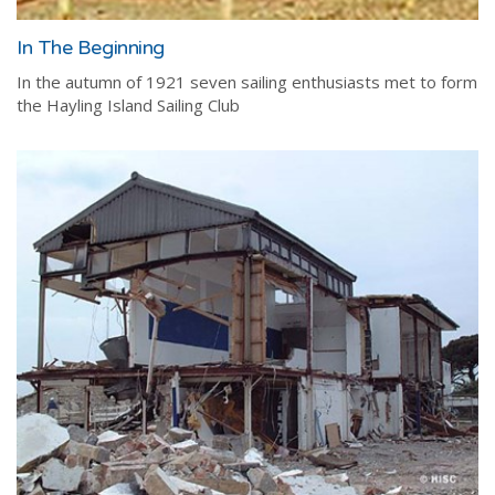
In The Beginning
In the autumn of 1921 seven sailing enthusiasts met to form
the Hayling Island Sailing Club