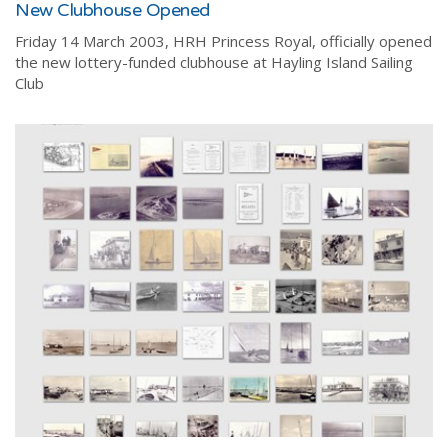
New Clubhouse Opened
Friday 14 March 2003, HRH Princess Royal, officially opened
the new lottery-funded clubhouse at Hayling Island Sailing
Club