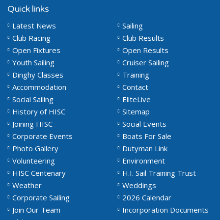
Quick links
Latest News
Sailing
Club Racing
Club Results
Open Fixtures
Open Results
Youth Sailing
Cruiser Sailing
Dinghy Classes
Training
Accommodation
Contact
Social Sailing
EliteLive
History of HISC
Sitemap
Joining HISC
Social Events
Corporate Events
Boats For Sale
Photo Gallery
Dutyman Link
Volunteering
Environment
HISC Centenary
H.I. Sail Training Trust
Weather
Weddings
Corporate Sailing
2026 Calendar
Join Our Team
Incorporation Documents