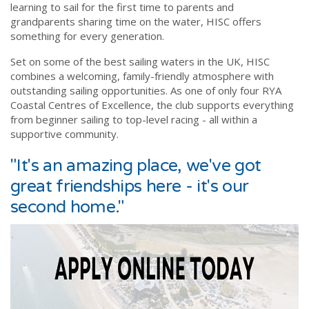
learning to sail for the first time to parents and
grandparents sharing time on the water, HISC offers
something for every generation.
Set on some of the best sailing waters in the UK, HISC
combines a welcoming, family-friendly atmosphere with
outstanding sailing opportunities. As one of only four RYA
Coastal Centres of Excellence, the club supports everything
from beginner sailing to top-level racing - all within a
supportive community.
"It's an amazing place, we've got
great friendships here - it's our
second home."