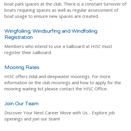
boat park spaces at the club. There is a constant turnover of
boats requiring spaces as well as regular assessment of
boat usage to ensure new spaces are created.
Wingfoiling, Windsurfing and Windfoiling
Registration
Members who intend to use a Sailboard at HISC must
register their sailboard.
Mooring Rates
HISC offers tidal and deepwater moorings. For more
information on the club moorings and how to apply for the
mooring waiting list please contact the HISC Office.
Join Our Team
Discover Your Next Career Move with Us - Explore job
openings and join our team!