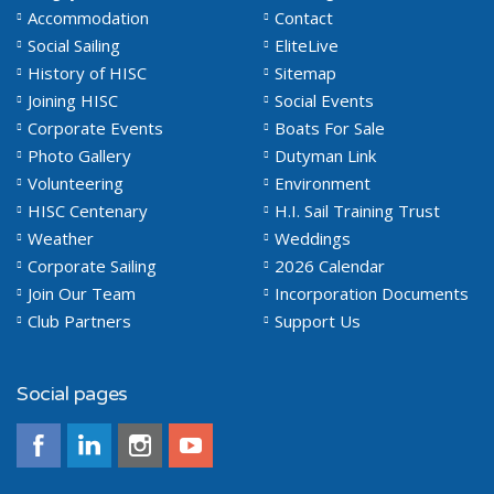
Accommodation
Contact
Social Sailing
EliteLive
History of HISC
Sitemap
Joining HISC
Social Events
Corporate Events
Boats For Sale
Photo Gallery
Dutyman Link
Volunteering
Environment
HISC Centenary
H.I. Sail Training Trust
Weather
Weddings
Corporate Sailing
2026 Calendar
Join Our Team
Incorporation Documents
Club Partners
Support Us
Social pages