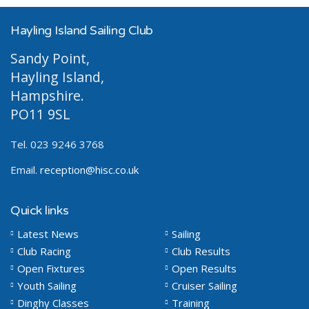
Hayling Island Sailing Club
Sandy Point,
Hayling Island,
Hampshire.
PO11 9SL
Tel. 023 9246 3768
Email.
reception@hisc.co.uk
Quick links
Latest News
Sailing
Club Racing
Club Results
Open Fixtures
Open Results
Youth Sailing
Cruiser Sailing
Dinghy Classes
Training