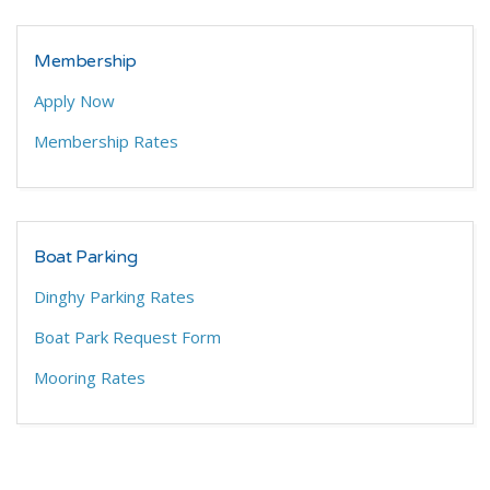
Membership
Apply Now
Membership Rates
Boat Parking
Dinghy Parking Rates
Boat Park Request Form
Mooring Rates