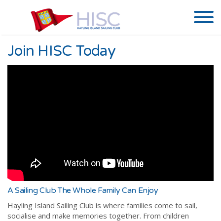
Join HISC Today
A Sailing Club The Whole Family Can Enjoy
Hayling Island Sailing Club is where families come to sail,
socialise and make memories together. From children