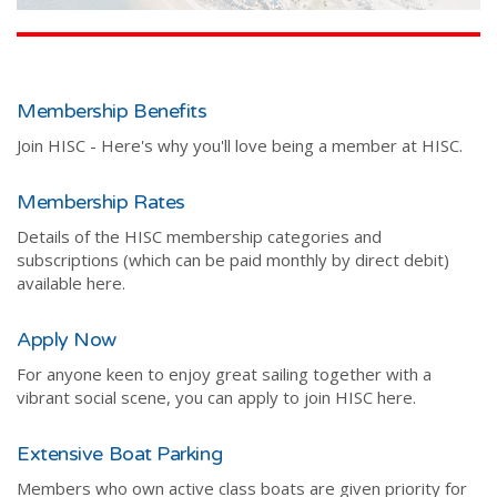
Membership Benefits
Join HISC - Here's why you'll love being a member at HISC.
Membership Rates
Details of the HISC membership categories and
subscriptions (which can be paid monthly by direct debit)
available here.
Apply Now
For anyone keen to enjoy great sailing together with a
vibrant social scene, you can apply to join HISC here.
Extensive Boat Parking
Members who own active class boats are given priority for