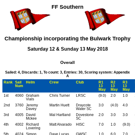
FF Southern
Championship incorporating the Bulwark Trophy
Saturday 12 & Sunday 13 May 2018
Overall
Sailed: 4, Discards: 1, To count: 3, Entries: 30, Scoring system: Appendix
A
Rank
Sail
Helm
Crew
Club
R1
R2
R3
Num
13
13
13
May
May
May
1st
4060
Graham
Chris Turner
LRSC
(9.0)
2.0
1.0
Vials
2nd
3760
Jeremy
Martin Huett
Draycote
3.0
(4.0)
4.0
Davey
Water SC
3rd
4005
David
Mal Hartland
Dovestone
2.0
3.0
3.0
Mckee
SC
4th
4002
Richard
Matt Alvarado
HISC
7.0
1.0
(9.0)
Lovering
5th
4024
Simon
Dave Lucas
GWSC
1.0
6.0
7.0