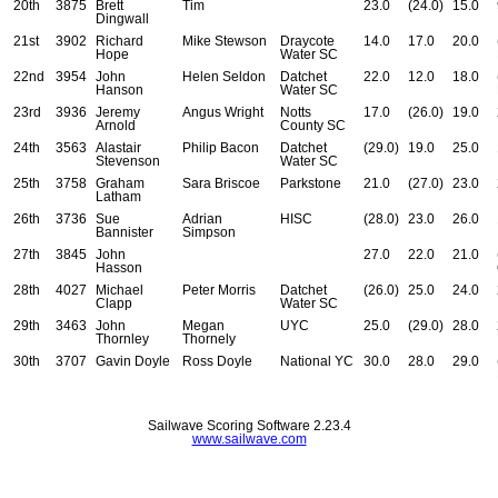
20th
3875
Brett
Tim
23.0
(24.0)
15.0
Dingwall
21st
3902
Richard
Mike Stewson
Draycote
14.0
17.0
20.0
Hope
Water SC
22nd
3954
John
Helen Seldon
Datchet
22.0
12.0
18.0
Hanson
Water SC
23rd
3936
Jeremy
Angus Wright
Notts
17.0
(26.0)
19.0
Arnold
County SC
24th
3563
Alastair
Philip Bacon
Datchet
(29.0)
19.0
25.0
Stevenson
Water SC
25th
3758
Graham
Sara Briscoe
Parkstone
21.0
(27.0)
23.0
Latham
26th
3736
Sue
Adrian
HISC
(28.0)
23.0
26.0
Bannister
Simpson
27th
3845
John
27.0
22.0
21.0
Hasson
28th
4027
Michael
Peter Morris
Datchet
(26.0)
25.0
24.0
Clapp
Water SC
29th
3463
John
Megan
UYC
25.0
(29.0)
28.0
Thornley
Thornely
30th
3707
Gavin Doyle
Ross Doyle
National YC
30.0
28.0
29.0
Sailwave Scoring Software 2.23.4
www.sailwave.com