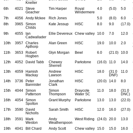
Kneller
6th
4021
Steve
Tim Harper
Royal
4.0
(5.0)
5.0
Goacher
Windermere
7th
4056
Andy Mckee
Rich Jones
5.0
(8.0)
6.0
8th
3965
Simon
Kate Jessup
HISC
8.0
9.0
(17.0)
Childs
9th
4055
Ian
Ellie Devereux
Chew valley
10.0
7.0
12.0
Cadwallader
10th
3957
Charles
Alan Green
HISC
19.0
10.0
2.0
Apthorp
11th
3653
Robert
Glyn Morgan
Bewl
6.0
(21.0)
10.0
Hogben
12th
4052
David Tabb
Chewey
Parkstone
(16.0)
11.0
14.0
Sherrell
13th
4059
Hamish
Andrew
HISC
18.0
(31.0
11.0
Mackay
Lawson
DNF)
14th
3736
Peter
Jonathan
HISC
(20.0)
14.0
8.0
Bannister
Clark
15th
4044
Simon
Simon
Draycote
11.0
18.0
(31.0
Patterson
Thompson
Water SC
DNC)
16th
4054
Simon
Grant Murphy
Parkstone
13.0
13.0
(22.0)
Spolton
17th
3590
David
Sarah Smith
HISC
12.0
16.0
(27.0)
Nicholls
18th
3591
Mark
Andy
West Riding
(24.0)
20.0
13.0
Weston
Weatherspoon
19th
4041
Bill Chard
Andy Scott
Chew valley
15.0
15.0
16.0