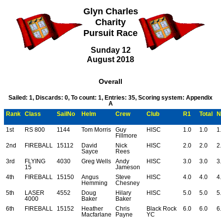
Glyn Charles
Charity
Pursuit Race
Sunday 12
August 2018
Overall
Sailed: 1, Discards: 0, To count: 1, Entries: 35, Scoring system: Appendix
A
Rank
Class
SailNo
Helm
Crew
Club
R1
Total
N
1st
RS 800
1144
Tom Morris
Guy
HISC
1.0
1.0
1
Fillmore
2nd
FIREBALL
15112
David
Nick
HISC
2.0
2.0
2
Sayce
Rees
3rd
FLYING
4030
Greg Wells
Andy
HISC
3.0
3.0
3
15
Jameson
4th
FIREBALL
15150
Angus
Steve
HISC
4.0
4.0
4
Hemming
Chesney
5th
LASER
4552
Doug
Hilary
HISC
5.0
5.0
5
4000
Baker
Baker
6th
FIREBALL
15152
Heather
Chris
Black Rock
6.0
6.0
6
Macfarlane
Payne
YC