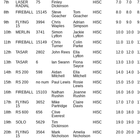
7th
LASER
75
Finley
HISC
7.0
7.0
7
RADIAL
Dickinson
8th
FIREBALL
15145
Steve
Tom
HISC
8.0
8.0
8
Goacher
Goacher
9th
FLYING
3994
Chris
Adrian
HISC
9.0
9.0
9
15
Waples
Simpson
10th
MERLIN
3741
Simon
Jackie
HISC
10.0
10.0
1
Lytton
Lytton
11th
FIREBALL
15149
Chris
Colin
HISC
11.0
11.0
1
Turner
Parke
12th
TASAR
2802
John Rees
Ella
HISC
12.0
12.0
1
Lytton
13th
TASAR
6
Ian Swann
Fiona
HISC
13.0
13.0
1
Sayce
14th
RS 200
598
Aidan
Ella
HISC
14.0
14.0
1
Mitchell
Mitchell
15th
RS 200
no num
Paul Lewis
Rosie
HISC
15.0
15.0
1
Lewis
16th
FIREBALL
15103
Nathan
Joanne
HISC
16.0
16.0
1
Rushin
Rushin
17th
FLYING
3652
Mike
Claire
HISC
17.0
17.0
1
15
Partridge
Davis
18th
RS 600
656
Clive
HISC
18.0
18.0
1
Everest
19th
SOLO
5629
Tim
HISC
19.0
19.0
1
Dickinson
20th
FLYING
3564
Mark
Amelia
HISC
20.0
20.0
2
15
Nicholson
Nicholson