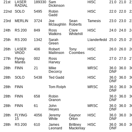
21st
LASER
189330
Sam
HISC
21.0
21.0
2
RADIAL
Dickinson
22nd
SOLO
5495
Robin
HISC
22.0
22.0
2
Gadd
23rd
MERLIN
3724
Joe
Sean
Tamesis
23.0
23.0
2
Mclaughlin
Roberts
24th
RS 200
849
Ross
Clare
HISC
24.0
24.0
2
Watkins
Whitehill
25th
RS 200
1342
Sarah
Llanderfedd
25.0
25.0
2
Green
26th
LASER
406
Robert
Tony
HISC
26.0
26.0
2
VAGO
Mallinson
Coombes
27th
Flying
002
Ross
HISC
27.0
27.0
2
Mantis
Harvey
28th
FINN
21
Mike
MRSC
36.0
36.0
3
Decorcy
DNF
28th
SOLO
5438
Ted Gadd
HISC
36.0
36.0
3
DNF
28th
FINN
Tom Rolph
MRSC
36.0
36.0
3
DNF
28th
FINN
658
Robin
36.0
36.0
3
Granon
DNF
28th
FINN
61
John
MRSC
36.0
36.0
3
Heyes
DNF
28th
FLYING
4056
Jeremy
Gaynor
HISC
36.0
36.0
3
15
White
Orton
DNF
28th
RS 200
610
James
Brittney
HISC
36.0
36.0
3
Leonard
Mackinlay
DNF