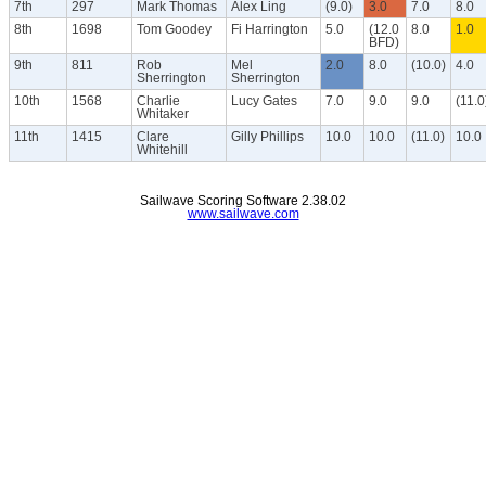
7th
297
Mark Thomas
Alex Ling
(9.0)
3.0
7.0
8.0
8th
1698
Tom Goodey
Fi Harrington
5.0
(12.0
8.0
1.0
BFD)
9th
811
Rob
Mel
2.0
8.0
(10.0)
4.0
Sherrington
Sherrington
10th
1568
Charlie
Lucy Gates
7.0
9.0
9.0
(11.0
Whitaker
11th
1415
Clare
Gilly Phillips
10.0
10.0
(11.0)
10.0
Whitehill
Sailwave Scoring Software 2.38.02
www.sailwave.com