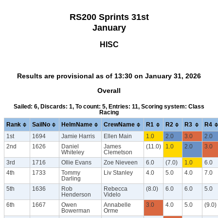
RS200 Sprints 31st
January
HISC
Results are provisional as of 13:30 on January 31, 2026
Overall
Sailed: 6, Discards: 1, To count: 5, Entries: 11, Scoring system: Class
Racing
Rank
SailNo
HelmName
CrewName
R1
R2
R3
R4
1st
1694
Jamie Harris
Ellen Main
1.0
2.0
3.0
2.0
2nd
1626
Daniel
James
(11.0)
1.0
2.0
3.0
Whiteley
Clemetson
3rd
1716
Ollie Evans
Zoe Nieveen
6.0
(7.0)
1.0
6.0
4th
1733
Tommy
Liv Stanley
4.0
5.0
4.0
7.0
Darling
5th
1636
Rob
Rebecca
(8.0)
6.0
6.0
5.0
Henderson
Videlo
6th
1667
Owen
Annabelle
3.0
4.0
5.0
(9.0)
Bowerman
Orme