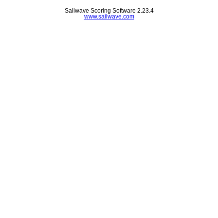
Sailwave Scoring Software 2.23.4
www.sailwave.com