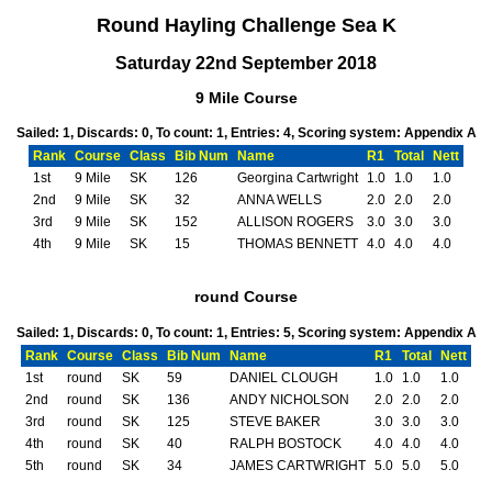
Round Hayling Challenge Sea K
Saturday 22nd September 2018
9 Mile Course
Sailed: 1, Discards: 0, To count: 1, Entries: 4, Scoring system: Appendix A
Rank
Course
Class
Bib Num
Name
R1
Total
Nett
1st
9 Mile
SK
126
Georgina Cartwright
1.0
1.0
1.0
2nd
9 Mile
SK
32
ANNA WELLS
2.0
2.0
2.0
3rd
9 Mile
SK
152
ALLISON ROGERS
3.0
3.0
3.0
4th
9 Mile
SK
15
THOMAS BENNETT
4.0
4.0
4.0
round Course
Sailed: 1, Discards: 0, To count: 1, Entries: 5, Scoring system: Appendix A
Rank
Course
Class
Bib Num
Name
R1
Total
Nett
1st
round
SK
59
DANIEL CLOUGH
1.0
1.0
1.0
2nd
round
SK
136
ANDY NICHOLSON
2.0
2.0
2.0
3rd
round
SK
125
STEVE BAKER
3.0
3.0
3.0
4th
round
SK
40
RALPH BOSTOCK
4.0
4.0
4.0
5th
round
SK
34
JAMES CARTWRIGHT
5.0
5.0
5.0