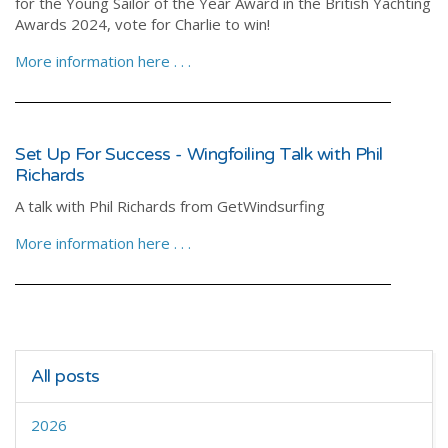
for the Young Sailor of the Year Award in the British Yachting
Awards 2024, vote for Charlie to win!
More information here . . .
Set Up For Success - Wingfoiling Talk with Phil
Richards
A talk with Phil Richards from GetWindsurfing
More information here . . .
All posts
2026