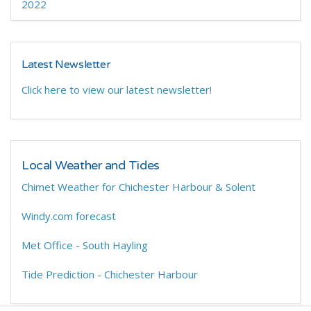
2022
Latest Newsletter
Click here to view our latest newsletter!
Local Weather and Tides
Chimet Weather for Chichester Harbour & Solent
Windy.com forecast
Met Office - South Hayling
Tide Prediction - Chichester Harbour