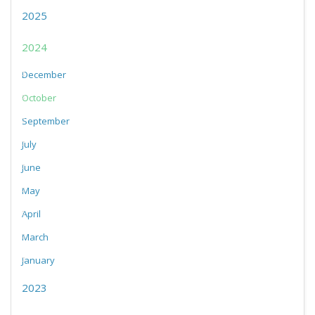
2025
2024
December
October
September
July
June
May
April
March
January
2023