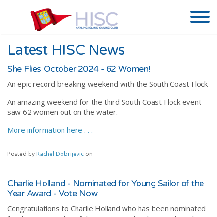
Latest HISC News
She Flies October 2024 - 62 Women!
An epic record breaking weekend with the South Coast Flock
An amazing weekend for the third South Coast Flock event
saw 62 women out on the water.
More information here . . .
Posted by
Rachel Dobrijevic
on
Charlie Holland - Nominated for Young Sailor of the
Year Award - Vote Now
Congratulations to Charlie Holland who has been nominated