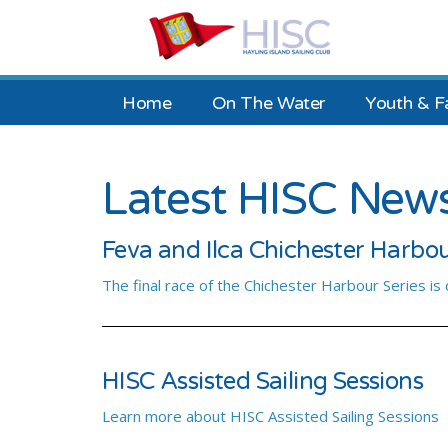
Home
On The Water
Youth & F
Latest HISC New
Feva and Ilca Chichester Harbou
The final race of the Chichester Harbour Series is
HISC Assisted Sailing Sessions
Learn more about HISC Assisted Sailing Sessions