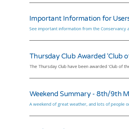
Important Information for User
See important information from the Conservancy as 
Thursday Club Awarded 'Club of
The Thursday Club have been awarded 'Club of th
Weekend Summary - 8th/9th M
A weekend of great weather, and lots of people o