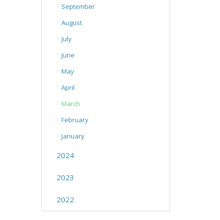
September
August
July
June
May
April
March
February
January
2024
2023
2022