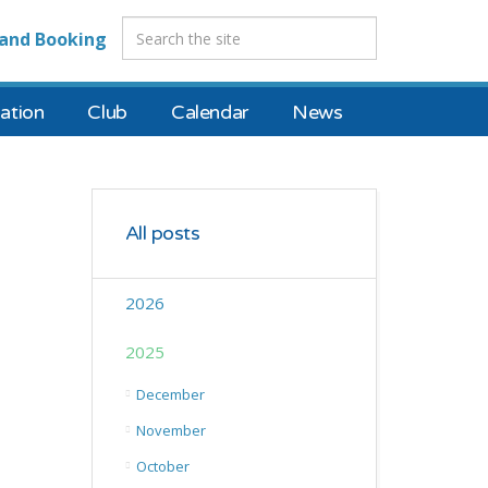
and Booking
tion
Club
Calendar
News
All posts
2026
2025
December
November
October