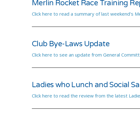
Merlin Rocket Race Training Re
Click here to read a summary of last weekend's Me
Club Bye-Laws Update
Click here to see an update from General Committ
Ladies who Lunch and Social Sai
Click here to read the review from the latest Ladie