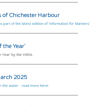
s of Chichester Harbour
part of the latest edition of 'Information for Mariners'
 the Year'
e Year' by the HBSA.
arch 2025
n the water - read more here!