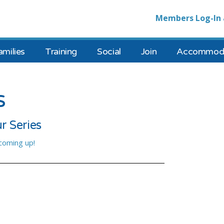
Members Log-In 
amilies
Training
Social
Join
Accommoda
s
r Series
 coming up!