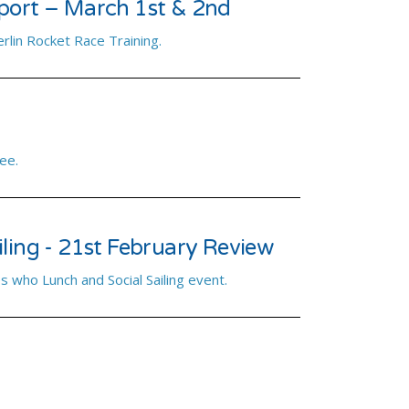
port – March 1st & 2nd
rlin Rocket Race Training.
ee.
ling - 21st February Review
s who Lunch and Social Sailing event.