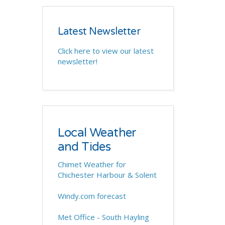
Latest Newsletter
Click here to view our latest
newsletter!
Local Weather
and Tides
Chimet Weather for
Chichester Harbour & Solent
Windy.com forecast
Met Office - South Hayling