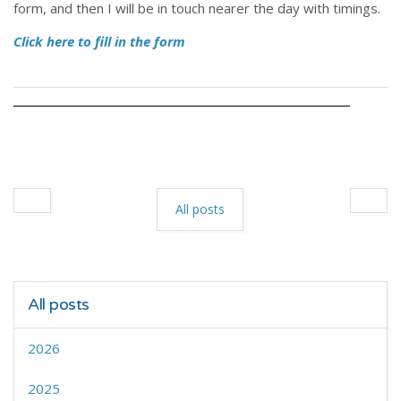
form, and then I will be in touch nearer the day with timings.
Click here to fill in the form
All posts
All posts
2026
2025