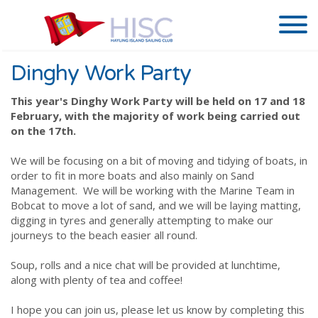
Dinghy Work Party
This year's Dinghy Work Party will be held on 17 and 18
February, with the majority of work being carried out
on the 17th.
We will be focusing on a bit of moving and tidying of boats, in
order to fit in more boats and also mainly on Sand
Management. We will be working with the Marine Team in
Bobcat to move a lot of sand, and we will be laying matting,
digging in tyres and generally attempting to make our
journeys to the beach easier all round.
Soup, rolls and a nice chat will be provided at lunchtime,
along with plenty of tea and coffee!
I hope you can join us, please let us know by completing this