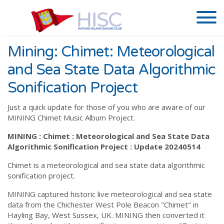
Mining: Chimet: Meteorological
and Sea State Data Algorithmic
Sonification Project
Just a quick update for those of you who are aware of our
MINING Chimet Music Album Project.
MINING : Chimet : Meteorological and Sea State Data
Algorithmic Sonification Project : Update 20240514
Chimet is a meteorological and sea state data algorithmic
sonification project.
MINING captured historic live meteorological and sea state
data from the Chichester West Pole Beacon "Chimet" in
Hayling Bay, West Sussex, UK. MINING then converted it