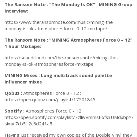
The Ransom Note : "The Monday Is OK" : MINING Group
Interview:
https://www.theransomnote.com/music/mining-the-
monday-is-ok-atmospheresforce-0-12-mixtape/
The Ransom Note : “MINING Atmospheres Force 0 – 12”
1 hour Mixtape:
https://soundcloud.com/the-ransom-note/mining-the-
monday-is-ok-atmospheresforce-mixtape
MINING Mixes : Long multitrack sound palette
influencer mixes
Qobuz :
Atmospheres Force 0 - 12 :
https://open.qobuz.com/playlist/17501845
Spotify :
Atmospheres Force 0 - 12 :
https://open.spotify.com/playlist/7zlliVVmmsE6fk3UMdubpY?
si=ac7cb512c6d241a5
Having just received my own copies of the Double Vinyl they