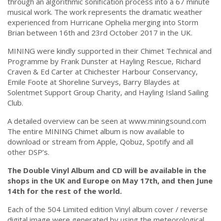
through an algorithmic sonification process into a 67 minute
musical work. The work represents the dramatic weather
experienced from Hurricane Ophelia merging into Storm
Brian between 16th and 23rd October 2017 in the UK.
MINING were kindly supported in their Chimet Technical and
Programme by Frank Dunster at Hayling Rescue, Richard
Craven & Ed Carter at Chichester Harbour Conservancy,
Emile Foote at Shoreline Surveys, Barry Blaydes at
Solentmet Support Group Charity, and Hayling Island Sailing
Club.
A detailed overview can be seen at www.miningsound.com
The entire MINING Chimet album is now available to
download or stream from Apple, Qobuz, Spotify and all
other DSP’s.
The Double Vinyl Album and CD will be available in the
shops in the UK and Europe on May 17th, and then June
14th for the rest of the world.
Each of the 504 Limited edition Vinyl album cover / reverse
digital image were generated by using the meteorological