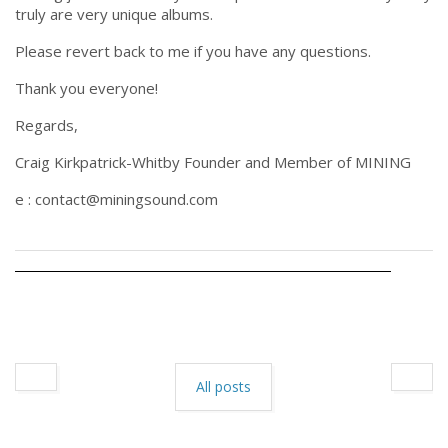
truly are very unique albums.
Please revert back to me if you have any questions.
Thank you everyone!
Regards,
Craig Kirkpatrick-Whitby Founder and Member of MINING
e : contact@miningsound.com
All posts