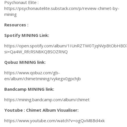
Psychonaut Elite :
https://psychonautelite.substack.com/p/review-chimet-by-
mining
Resources :
Spotify MINING Link:
https://open.spotify.com/album/1IUnRZTW0TjqNVpBtObHBD
si=Qa4W_RfcRSN8KQBSOZRNQ
Qobuz MINING link:
https://www.qobuz.com/gb-
en/album/chimetmining/vykegx0gpchjb
Bandcamp MINING link:
https://mining.bandcamp.com/album/chimet
Youtube : Chimet Album Visualiser:
https://www.youtube.com/watch?v=ogQvM8Bd4xk