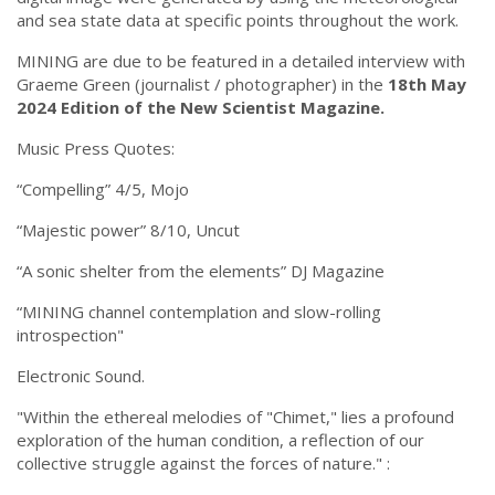
and sea state data at specific points throughout the work.
MINING are due to be featured in a detailed interview with
Graeme Green (journalist / photographer) in the
18th May
2024 Edition of the New Scientist Magazine.
Music Press Quotes:
“Compelling” 4/5, Mojo
“Majestic power” 8/10, Uncut
“A sonic shelter from the elements” DJ Magazine
“MINING channel contemplation and slow-rolling
introspection"
Electronic Sound.
"Within the ethereal melodies of "Chimet," lies a profound
exploration of the human condition, a reflection of our
collective struggle against the forces of nature." :