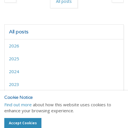
All posts
All posts
2026
2025
2024
2023
2022
Cookie Notice
Find out more
about how this website uses cookies to
enhance your browsing experience.
Accept Cookies