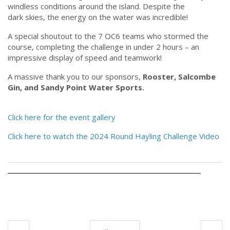
windless conditions around the island. Despite the
dark skies, the energy on the water was incredible!
A special shoutout to the 7 OC6 teams who stormed the
course, completing the challenge in under 2 hours – an
impressive display of speed and teamwork!
A massive thank you to our sponsors,
Rooster, Salcombe
Gin, and Sandy Point Water Sports.
Click here for the event gallery
Click here to watch the 2024 Round Hayling Challenge Video