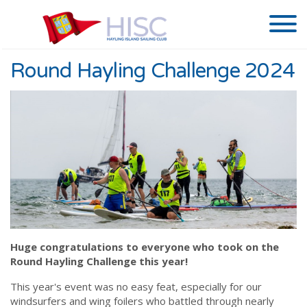
Round Hayling Challenge 2024
Huge congratulations to everyone who took on the
Round Hayling Challenge this year!
This year's event was no easy feat, especially for our
windsurfers and wing foilers who battled through nearly