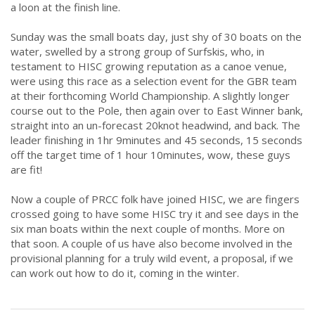
a loon at the finish line.
Sunday was the small boats day, just shy of 30 boats on the
water, swelled by a strong group of Surfskis, who, in
testament to HISC growing reputation as a canoe venue,
were using this race as a selection event for the GBR team
at their forthcoming World Championship. A slightly longer
course out to the Pole, then again over to East Winner bank,
straight into an un-forecast 20knot headwind, and back. The
leader finishing in 1hr 9minutes and 45 seconds, 15 seconds
off the target time of 1 hour 10minutes, wow, these guys
are fit!
Now a couple of PRCC folk have joined HISC, we are fingers
crossed going to have some HISC try it and see days in the
six man boats within the next couple of months. More on
that soon. A couple of us have also become involved in the
provisional planning for a truly wild event, a proposal, if we
can work out how to do it, coming in the winter.