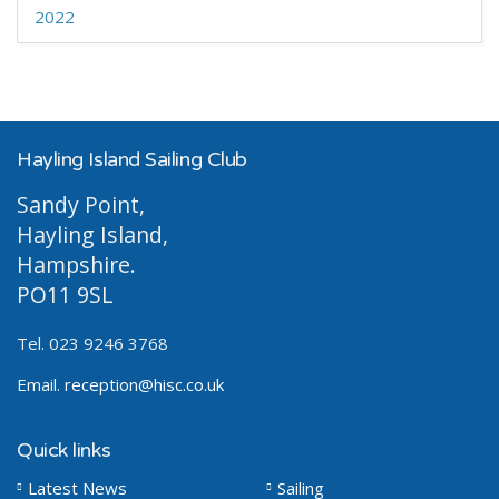
2022
Hayling Island Sailing Club
Sandy Point,
Hayling Island,
Hampshire.
PO11 9SL
Tel. 023 9246 3768
Email.
reception@hisc.co.uk
Quick links
Latest News
Sailing