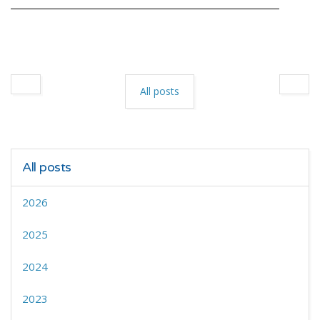
All posts
All posts
2026
2025
2024
2023