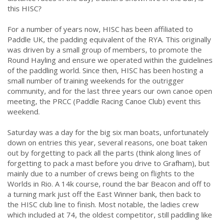
this HISC?
For a number of years now, HISC has been affiliated to
Paddle UK, the padding equivalent of the RYA. This originally
was driven by a small group of members, to promote the
Round Hayling and ensure we operated within the guidelines
of the paddling world. Since then, HISC has been hosting a
small number of training weekends for the outrigger
community, and for the last three years our own canoe open
meeting, the PRCC (Paddle Racing Canoe Club) event this
weekend.
Saturday was a day for the big six man boats, unfortunately
down on entries this year, several reasons, one boat taken
out by forgetting to pack all the parts (think along lines of
forgetting to pack a mast before you drive to Grafham), but
mainly due to a number of crews being on flights to the
Worlds in Rio. A 14k course, round the bar Beacon and off to
a turning mark just off the East Winner bank, then back to
the HISC club line to finish. Most notable, the ladies crew
which included at 74, the oldest competitor, still paddling like