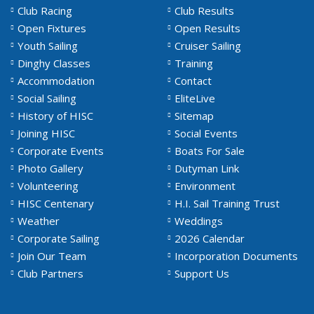
Club Racing
Club Results
Open Fixtures
Open Results
Youth Sailing
Cruiser Sailing
Dinghy Classes
Training
Accommodation
Contact
Social Sailing
EliteLive
History of HISC
Sitemap
Joining HISC
Social Events
Corporate Events
Boats For Sale
Photo Gallery
Dutyman Link
Volunteering
Environment
HISC Centenary
H.I. Sail Training Trust
Weather
Weddings
Corporate Sailing
2026 Calendar
Join Our Team
Incorporation Documents
Club Partners
Support Us