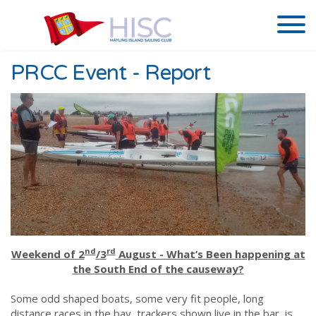
PRCC Event - Report
nd
rd
Weekend of 2
/3
August - What’s Been happening at
the South End of the causeway?
Some odd shaped boats, some very fit people, long
distance races in the bay, trackers shown live in the bar, is