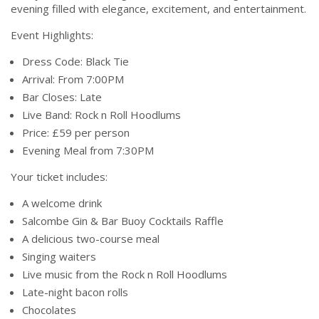
evening filled with elegance, excitement, and entertainment.
Event Highlights:
Dress Code: Black Tie
Arrival: From 7:00PM
Bar Closes: Late
Live Band: Rock n Roll Hoodlums
Price: £59 per person
Evening Meal from 7:30PM
Your ticket includes:
A welcome drink
Salcombe Gin & Bar Buoy Cocktails Raffle
A delicious two-course meal
Singing waiters
Live music from the Rock n Roll Hoodlums
Late-night bacon rolls
Chocolates