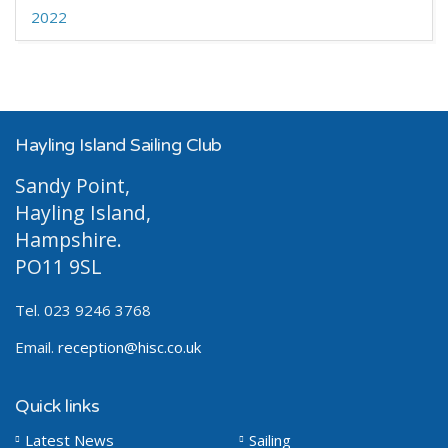
2022
Hayling Island Sailing Club
Sandy Point,
Hayling Island,
Hampshire.
PO11 9SL
Tel. 023 9246 3768
Email.
reception@hisc.co.uk
Quick links
Latest News
Sailing