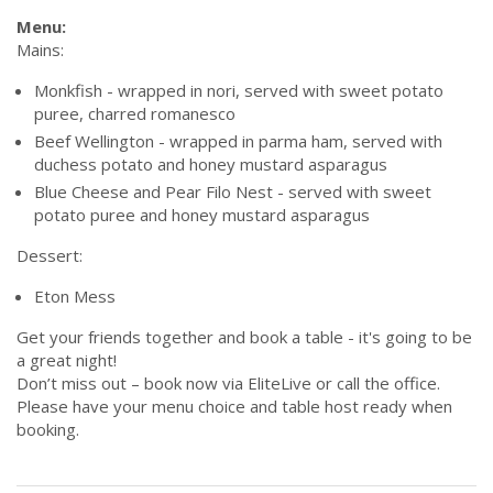
Menu:
Mains:
Monkfish - wrapped in nori, served with sweet potato
puree, charred romanesco
Beef Wellington - wrapped in parma ham, served with
duchess potato and honey mustard asparagus
Blue Cheese and Pear Filo Nest - served with sweet
potato puree and honey mustard asparagus
Dessert:
Eton Mess
Get your friends together and book a table - it's going to be
a great night!
Don’t miss out – book now via EliteLive or call the office.
Please have your menu choice and table host ready when
booking.