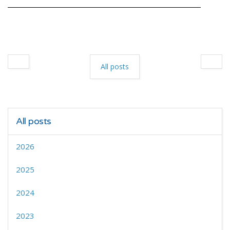
All posts
All posts
2026
2025
2024
2023