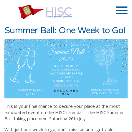
Summer Ball: One Week to Go!
This is your final chance to secure your place at the most
anticipated event on the HISC calendar – the HISC Summer
Ball, taking place next Saturday 26th July!
With just one week to go, don’t miss an unforgettable