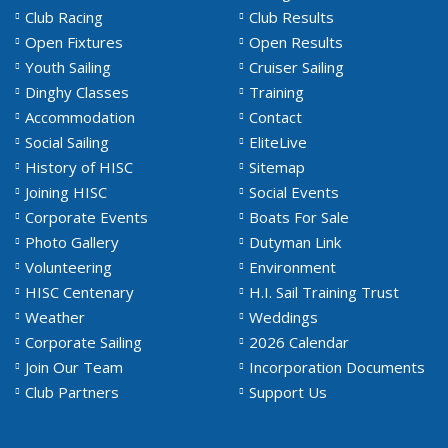
Club Racing
Club Results
Open Fixtures
Open Results
Youth Sailing
Cruiser Sailing
Dinghy Classes
Training
Accommodation
Contact
Social Sailing
EliteLive
History of HISC
Sitemap
Joining HISC
Social Events
Corporate Events
Boats For Sale
Photo Gallery
Dutyman Link
Volunteering
Environment
HISC Centenary
H.I. Sail Training Trust
Weather
Weddings
Corporate Sailing
2026 Calendar
Join Our Team
Incorporation Documents
Club Partners
Support Us