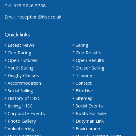
Tel. 023 9246 3768
Email.
reception@hisc.co.uk
Quick links
Latest News
Sailing
Club Racing
Club Results
Open Fixtures
Open Results
Youth Sailing
Cruiser Sailing
Dinghy Classes
Training
Accommodation
Contact
Social Sailing
EliteLive
History of HISC
Sitemap
Joining HISC
Social Events
Corporate Events
Boats For Sale
Photo Gallery
Dutyman Link
Volunteering
Environment