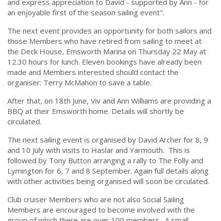
and express appreciation to David - supported by Ann - for
an enjoyable first of the season sailing event".
The next event provides an opportunity for both sailors and
those Members who have retired from sailing to meet at
the Deck House, Emsworth Marina on Thursday 22 May at
12.30 hours for lunch. Eleven bookings have already been
made and Members interested should contact the
organiser: Terry McMahon to save a table.
After that, on 18th June, Viv and Ann Williams are providing a
BBQ at their Emsworth home. Details will shortly be
circulated.
The next sailing event is organised by David Archer for 8, 9
and 10 July with visits to Haslar and Yarmouth. This is
followed by Tony Button arranging a rally to The Folly and
Lymington for 6, 7 and 8 September. Again full details along
with other activities being organised will soon be circulated.
Club cruiser Members who are not also Social Sailing
Members are encouraged to become involved with the
group of which there are over 100 members. A small