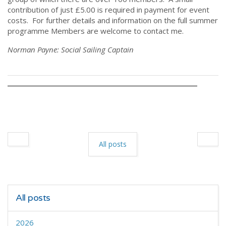
contribution of just £5.00 is required in payment for event
costs. For further details and information on the full summer
programme Members are welcome to contact me.
Norman Payne: Social Sailing Captain
All posts
All posts
2026