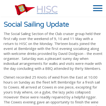
Social Sailing Update
The Social Sailing Section of the Club cruiser group held their
first rally over the weekend of 9, 10 and 11 May with a
return to HISC on the Monday. Thirteen boats joined the
event at Bembridge with the first evening socialising along
with welcome drinks provided by David Dodgson - the event
organiser. Saturday was a pleasant sunny day when
individual arrangements for walks and visits were made with
the day concluding with a BBQ attended by thirty Members.
Chimet recorded 25 Knots of wind from the East at 10.00
hours on Sunday as the fleet left Bembridge for a fresh sail
to Cowes. All arrived at Cowes in one piece, excepting for
yours truly where, on a gybe, the lazy jacks collapsed.
However these were readily repaired by a helpful rigger.
The Cowes evening gave an opportunity to finish the wine