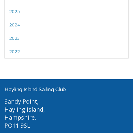
2025
2024
2023
2022
Hayling Island Sailing Club
Sandy Point,
Hayling Island,
Hampshire.
PO11 9SL