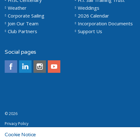
HISC Centenary
H.I. Sail Training Trust
Weather
Weddings
Corporate Sailing
2026 Calendar
Join Our Team
Incorporation Documents
Club Partners
Support Us
Social pages
© 2026
Privacy Policy
Terms and Conditions
Cookie Notice