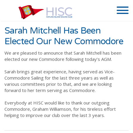
Sarah Mitchell Has Been
Elected Our New Commodore
We are pleased to announce that Sarah Mitchell has been
elected our new Commodore following today’s AGM.
Sarah brings great experience, having served as Vice-
Commodore Sailing for the last three years as well as
various committees prior to that, and we are looking
forward to her term serving as Commodore.
Everybody at HISC would like to thank our outgoing
Commodore, Graham Williamson, for his tireless effort
helping to improve our club over the last 3 years.