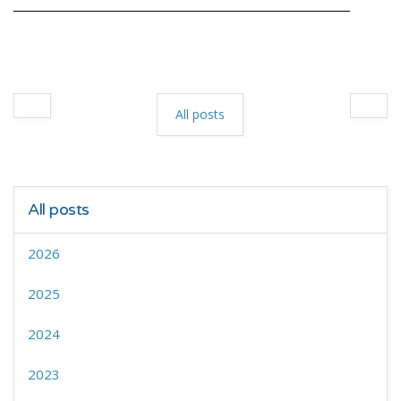
All posts
All posts
2026
2025
2024
2023