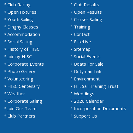
Club Racing
Club Results
Open Fixtures
Open Results
Youth Sailing
Cruiser Sailing
Dinghy Classes
Training
Accommodation
Contact
Social Sailing
EliteLive
History of HISC
Sitemap
Joining HISC
Social Events
Corporate Events
Boats For Sale
Photo Gallery
Dutyman Link
Volunteering
Environment
HISC Centenary
H.I. Sail Training Trust
Weather
Weddings
Corporate Sailing
2026 Calendar
Join Our Team
Incorporation Documents
Club Partners
Support Us