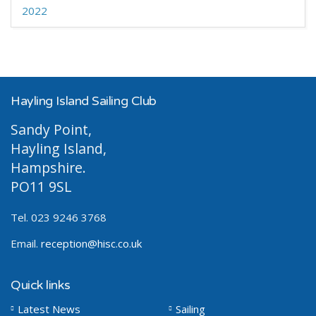
2022
Hayling Island Sailing Club
Sandy Point,
Hayling Island,
Hampshire.
PO11 9SL
Tel. 023 9246 3768
Email.
reception@hisc.co.uk
Quick links
Latest News
Sailing