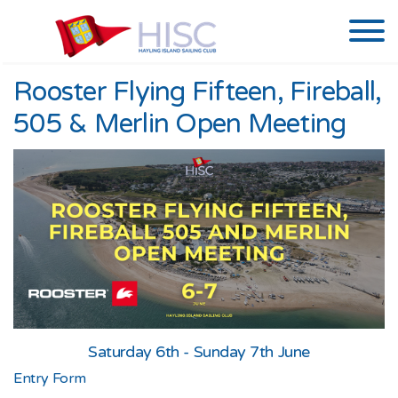
Rooster Flying Fifteen, Fireball,
505 & Merlin Open Meeting
Saturday 6th - Sunday 7th June
Entry Form