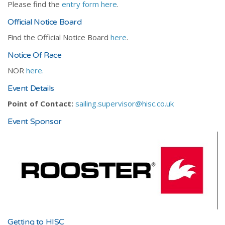
Please find the
entry form here
.
Official Notice Board
Find the Official Notice Board
here
.
Notice Of Race
NOR
here.
Event Details
Point of Contact:
sailing.supervisor@hisc.co.uk
Event Sponsor
Getting to HISC