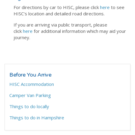
For directions by car to HISC, please click
here
to see
HISC's location and detailed road directions.
If you are arriving via public transport, please
click
here
for additional information which may aid your
journey.
Before You Arrive
HISC Accommodation
Camper Van Parking
Things to do locally
Things to do in Hampshire