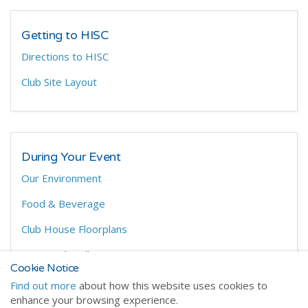
Getting to HISC
Directions to HISC
Club Site Layout
During Your Event
Our Environment
Food & Beverage
Club House Floorplans
On Site Chandlery
Cookie Notice
Find out more
about how this website uses cookies to
enhance your browsing experience.