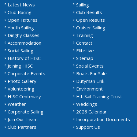
Latest News
Sailing
Club Racing
Club Results
Open Fixtures
Open Results
Youth Sailing
Cruiser Sailing
Dinghy Classes
Training
Accommodation
Contact
Social Sailing
EliteLive
History of HISC
Sitemap
Joining HISC
Social Events
Corporate Events
Boats For Sale
Photo Gallery
Dutyman Link
Volunteering
Environment
HISC Centenary
H.I. Sail Training Trust
Weather
Weddings
Corporate Sailing
2026 Calendar
Join Our Team
Incorporation Documents
Club Partners
Support Us