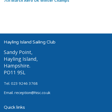
7th March Aero UK Winter Champs
Hayling Island Sailing Club
Sandy Point,
Hayling Island,
Hampshire.
PO11 9SL
Tel. 023 9246 3768
Email.
reception@hisc.co.uk
Quick links