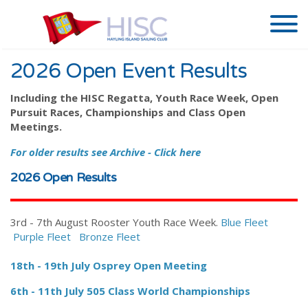
2026 Open Event Results
Including the HISC Regatta, Youth Race Week, Open
Pursuit Races, Championships and Class Open
Meetings.
For older results see Archive - Click here
2026 Open Results
3rd - 7th August Rooster Youth Race Week.
Blue Fleet
Purple Fleet
Bronze Fleet
18th - 19th July Osprey Open Meeting
6th - 11th July 505 Class World Championships