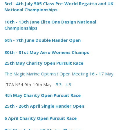
3rd - 4th July 505 Class Pre-World Regatta and UK
National Championships
10th - 13th June Elite One Design National
Championships
6th - 7th June Double Hander Open
30th - 31st May Aero Womens Champs
25th May Charity Open Pursuit Race
The Magic Marine Optimist Open Meeting 16 - 17 May
ITCA NS4 9th-10th May -
5.3
4.3
4th May Charity Open Pursuit Race
25th - 26th April Single Hander Open
6 April Charity Open Pursuit Race