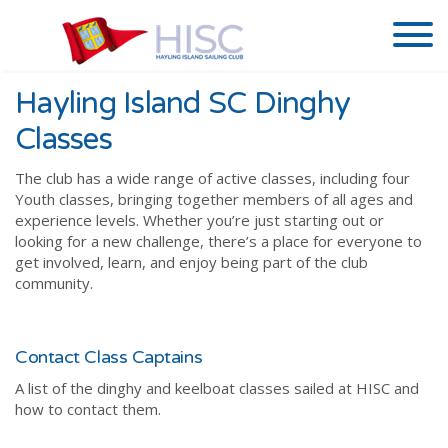
Hayling Island SC Dinghy
Classes
The club has a wide range of active classes, including four
Youth classes, bringing together members of all ages and
experience levels. Whether you’re just starting out or
looking for a new challenge, there’s a place for everyone to
get involved, learn, and enjoy being part of the club
community.
Contact Class Captains
A list of the dinghy and keelboat classes sailed at HISC and
how to contact them.