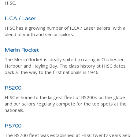
HISC.
ILCA / Laser
HISC has a growing number of ILCA / Laser sailors, with a
blend of youth and senior sailors.
Merlin Rocket
The Merlin Rocket is ideally suited to racing in Chichester
Harbour and Hayling Bay. The class history at HISC dates
back all the way to the first nationals in 1946.
RS200
HISC is home to the largest fleet of RS200s on the globe
and our sailors regularly compete for the top spots at the
nationals.
RS700
The RS700 fleet was established at HISC twenty years ago