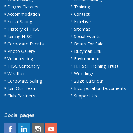
Dinghy Classes
Training
Accommodation
Contact
Social Sailing
EliteLive
History of HISC
Sitemap
Joining HISC
Social Events
Corporate Events
Boats For Sale
Photo Gallery
Dutyman Link
Volunteering
Environment
HISC Centenary
H.I. Sail Training Trust
Weather
Weddings
Corporate Sailing
2026 Calendar
Join Our Team
Incorporation Documents
Club Partners
Support Us
Social pages