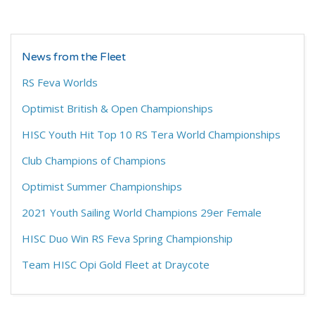
News from the Fleet
RS Feva Worlds
Optimist British & Open Championships
HISC Youth Hit Top 10 RS Tera World Championships
Club Champions of Champions
Optimist Summer Championships
2021 Youth Sailing World Champions 29er Female
HISC Duo Win RS Feva Spring Championship
Team HISC Opi Gold Fleet at Draycote