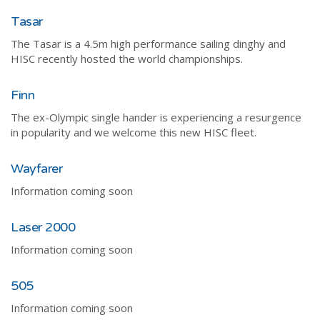
Tasar
The Tasar is a 4.5m high performance sailing dinghy and
HISC recently hosted the world championships.
Finn
The ex-Olympic single hander is experiencing a resurgence
in popularity and we welcome this new HISC fleet.
Wayfarer
Information coming soon
Laser 2000
Information coming soon
505
Information coming soon