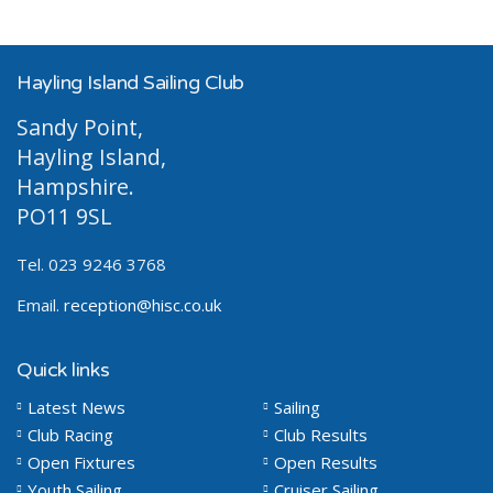
Hayling Island Sailing Club
Sandy Point,
Hayling Island,
Hampshire.
PO11 9SL
Tel. 023 9246 3768
Email.
reception@hisc.co.uk
Quick links
Latest News
Sailing
Club Racing
Club Results
Open Fixtures
Open Results
Youth Sailing
Cruiser Sailing