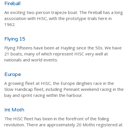
Fireball
An exciting two-person trapeze boat. The Fireball has a long
association with HISC, with the prototype trials here in
1962.
Flying 15
Flying Fifteens have been at Hayling since the 50s. We have
21 boats, many of which represent HISC very well at
nationals and world events.
Europe
A growing fleet at HISC, the Europe dinghies race in the
Slow Handicap fleet, including Pennant weekend racing in the
bay and sprint racing within the harbour.
Int Moth
The HISC fleet has been in the forefront of the foiling
revolution. There are approximately 20 Moths registered at