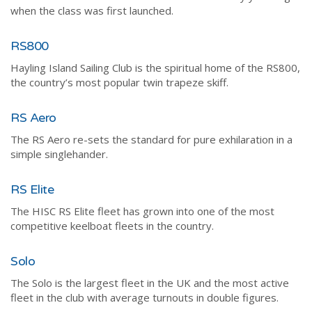
when the class was first launched.
RS800
Hayling Island Sailing Club is the spiritual home of the RS800,
the country’s most popular twin trapeze skiff.
RS Aero
The RS Aero re-sets the standard for pure exhilaration in a
simple singlehander.
RS Elite
The HISC RS Elite fleet has grown into one of the most
competitive keelboat fleets in the country.
Solo
The Solo is the largest fleet in the UK and the most active
fleet in the club with average turnouts in double figures.