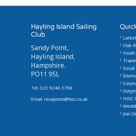
Hayling Island Sailing
Quick
Club
Lates
Club R
Sandy Point,
Youth 
Hayling Island,
Traini
Hampshire.
Social 
PO11 9SL
Sitem
Corpo
Tel. 023 9246 3768
Dutym
HISC 
Email.
reception@hisc.co.uk
Weddi
Join 