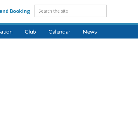
and Booking
tion
Club
Calendar
News