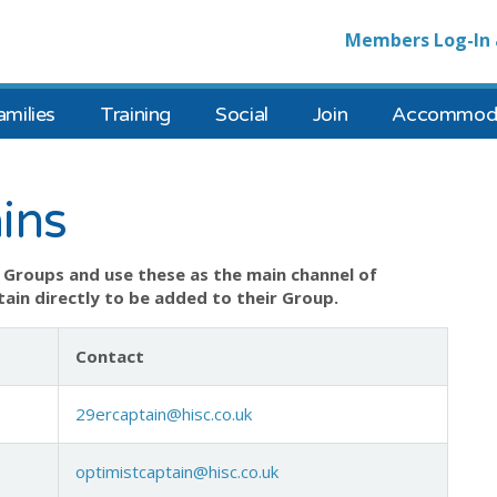
Members Log-In 
amilies
Training
Social
Join
Accommoda
ins
Groups and use these as the main channel of
ain directly to be added to their Group.
Contact
29ercaptain@hisc.co.uk
optimistcaptain@hisc.co.uk