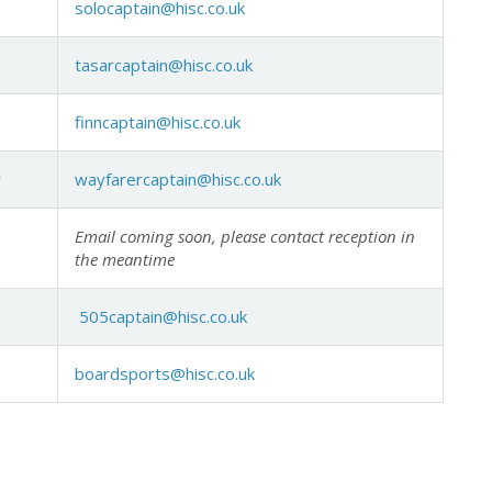
solocaptain@hisc.co.uk
tasarcaptain@hisc.co.uk
finncaptain@hisc.co.uk
y
wayfarercaptain@hisc.co.uk
Email coming soon, please contact reception in
the meantime
505captain@hisc.co.uk
boardsports@hisc.co.uk