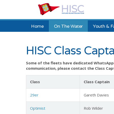
Home
On The Water
Youth & F
HISC Class Capta
Some of the fleets have dedicated WhatsApp 
communication, please contact the Class Capt
Class
Class Captain
29er
Gareth Davies
Optimist
Rob Wilder