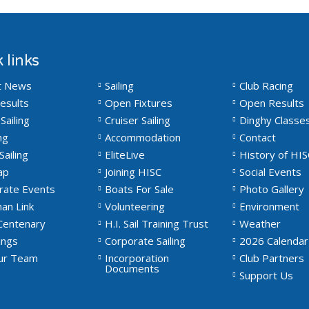
 links
t News
Sailing
Club Racing
esults
Open Fixtures
Open Results
Sailing
Cruiser Sailing
Dinghy Classe
ng
Accommodation
Contact
Sailing
EliteLive
History of HIS
ap
Joining HISC
Social Events
rate Events
Boats For Sale
Photo Gallery
an Link
Volunteering
Environment
Centenary
H.I. Sail Training Trust
Weather
ngs
Corporate Sailing
2026 Calendar
Our Team
Incorporation
Club Partners
Documents
Support Us