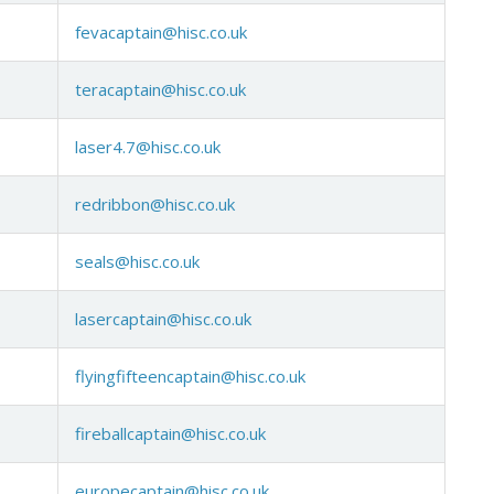
fevacaptain@hisc.co.uk
teracaptain@hisc.co.uk
laser4.7@hisc.co.uk
redribbon@hisc.co.uk
seals@hisc.co.uk
lasercaptain@hisc.co.uk
flyingfifteencaptain@hisc.co.uk
fireballcaptain@hisc.co.uk
europecaptain@hisc.co.uk