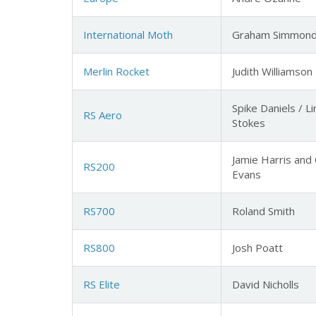
International Moth
Graham Simmon
Merlin Rocket
Judith Williamson
Spike Daniels / L
RS Aero
Stokes
Jamie Harris and 
RS200
Evans
RS700
Roland Smith
RS800
Josh Poatt
RS Elite
David Nicholls