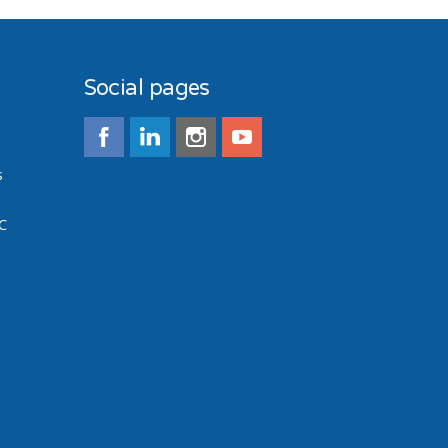
Social pages
s
C