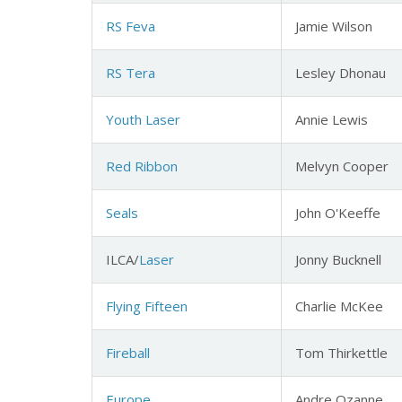
RS Feva
Jamie Wilson
RS Tera
Lesley Dhonau
Youth Laser
Annie Lewis
Red Ribbon
Melvyn Cooper
Seals
John O'Keeffe
ILCA/
Laser
Jonny Bucknell
Flying Fifteen
Charlie McKee
Fireball
Tom Thirkettle
Europe
Andre Ozanne