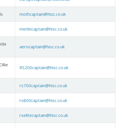
ds
mothcaptain@hisc.co.uk
merlincaptain@hisc.co.uk
inda
aerocaptain@hisc.co.uk
Ollie
RS200captain@hisc.co.uk
rs700captain@hisc.co.uk
rs800captain@hisc.co.uk
rselitecaptain@hisc.co.uk