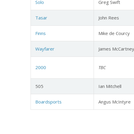
Solo
Greg Swift
Tasar
John Rees
Finns
Mike de Courcy
Wayfarer
James McCartne
2000
TBC
505
Ian Mitchell
Boardsports
Angus McIntyre