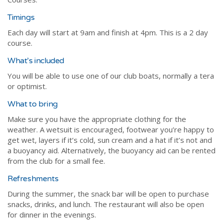
Timings
Each day will start at 9am and finish at 4pm. This is a 2 day
course.
What’s included
You will be able to use one of our club boats, normally a tera
or optimist.
What to bring
Make sure you have the appropriate clothing for the
weather. A wetsuit is encouraged, footwear you’re happy to
get wet, layers if it’s cold, sun cream and a hat if it’s not and
a buoyancy aid. Alternatively, the buoyancy aid can be rented
from the club for a small fee.
Refreshments
During the summer, the snack bar will be open to purchase
snacks, drinks, and lunch. The restaurant will also be open
for dinner in the evenings.