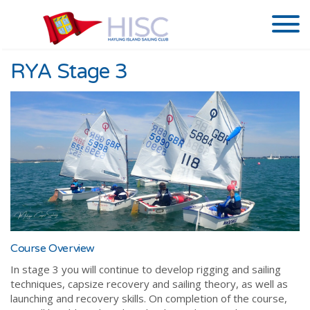
RYA Stage 3
Course Overview
In stage 3 you will continue to develop rigging and sailing
techniques, capsize recovery and sailing theory, as well as
launching and recovery skills. On completion of the course,