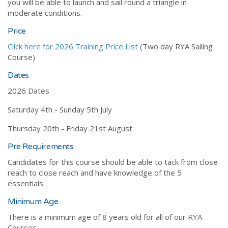
you will be able to launch and sail round a triangle in
moderate conditions.
Price
Click here for 2026 Training Price List
(Two day RYA Sailing
Course)
Dates
2026 Dates
Saturday 4th - Sunday 5th July
Thursday 20th - Friday 21st August
Pre Requirements
Candidates for this course should be able to tack from close
reach to close reach and have knowledge of the 5
essentials.
Minimum Age
There is a minimum age of 8 years old for all of our RYA
Courses.