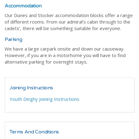
Accommodation
Our Dunes and Stocker accommodation blocks offer a range
of different rooms. From our admiral’s cabin through to the
cadets’, there will be something suitable for everyone.
Parking
We have a large carpark onsite and down our causeway.
However, if you are in a motorhome you will have to find
alternative parking for overnight stays.
Joining Instructions
Youth Dinghy Joining Instructions
Terms And Conditions