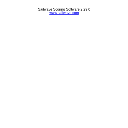
Sailwave Scoring Software 2.29.0
www.sailwave.com