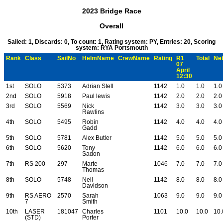
2023 Bridge Race
Overall
Sailed: 1, Discards: 0, To count: 1, Rating system: PY, Entries: 20, Scoring
system: RYA Portsmouth
Rank
Class
SailNo
HelmName
CrewName
Rating
R1
Total
Net
07
April
12:30
1st
SOLO
5373
Adrian Stell
1142
1.0
1.0
1.0
2nd
SOLO
5918
Paul lewis
1142
2.0
2.0
2.0
3rd
SOLO
5569
Nick
1142
3.0
3.0
3.0
Rawlins
4th
SOLO
5495
Robin
1142
4.0
4.0
4.0
Gadd
5th
SOLO
5781
Alex Butler
1142
5.0
5.0
5.0
6th
SOLO
5620
Tony
1142
6.0
6.0
6.0
Sadon
7th
RS 200
297
Marte
1046
7.0
7.0
7.0
Thomas
8th
SOLO
5748
Neil
1142
8.0
8.0
8.0
Davidson
9th
RS AERO
2570
Sarah
1063
9.0
9.0
9.0
7
Smith
10th
LASER
181047
Charles
1101
10.0
10.0
10.
(STD)
Porter