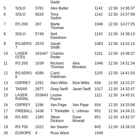
Gadd
5
SOLO
5781
Alex Butler
1142
12:30
14:36:37
6
SOLO
5620
Tony
1142
12:30
14:37:59
Sadon
7
RS 200
297
Marte
1046
12:30
14:27:25
Thomas
8
SOLO
5748
Neil
1142
12:30
14:38:13
Davidson
9
RS AERO
2570
Sarah
1063
12:30
14:32:14
7
Smith
10
LASER
181047
Charles
1101
12:30
14:36:37
(STD)
Porter
11
RS 200
1039
Richard
Alex
1046
12:30
14:31:34
Thomas
Brookes
12
RS AERO
4286
Carol
1105
12:30
14:41:03
6
Fiddiman
13
OSPREY
1291
Alex Willis
Nick Willis
934
12:30
14:22:27
14
TASAR
2877
Greg Swift
Janet Swift
1017
12:30
14:32:47
15
LASER
203843
Louise
1111
12:30
14:45:31
RADIAL
Payne
16
OSPREY
1198
Van Page
Van Page
934
12:30
14:25:06
17
FIREBALL
1438
T. Thirkettle
L. Udresu
952
12:30
14:34:21
18
RS 400
1345
Steve
Dave
951
12:30
14:42:37
Dickson
Mowatt
19
RS 700
1022
Ian Swann
845
12:30
14:28:23
20
EUROPE
4
Russ Ward
1049