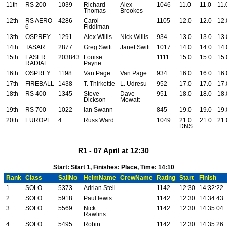
11th
RS 200
1039
Richard
Alex
1046
11.0
11.0
11.
Thomas
Brookes
12th
RS AERO
4286
Carol
1105
12.0
12.0
12.
6
Fiddiman
13th
OSPREY
1291
Alex Willis
Nick Willis
934
13.0
13.0
13.
14th
TASAR
2877
Greg Swift
Janet Swift
1017
14.0
14.0
14.
15th
LASER
203843
Louise
1111
15.0
15.0
15.
RADIAL
Payne
16th
OSPREY
1198
Van Page
Van Page
934
16.0
16.0
16.
17th
FIREBALL
1438
T. Thirkettle
L. Udresu
952
17.0
17.0
17.
18th
RS 400
1345
Steve
Dave
951
18.0
18.0
18.
Dickson
Mowatt
19th
RS 700
1022
Ian Swann
845
19.0
19.0
19.
20th
EUROPE
4
Russ Ward
1049
21.0
21.0
21.
DNS
R1 - 07 April at 12:30
Start: Start 1, Finishes: Place, Time: 14:10
Rank
Class
SailNo
HelmName
CrewName
Rating
Start
Finish
1
SOLO
5373
Adrian Stell
1142
12:30
14:32:22
2
SOLO
5918
Paul lewis
1142
12:30
14:34:43
3
SOLO
5569
Nick
1142
12:30
14:35:04
Rawlins
4
SOLO
5495
Robin
1142
12:30
14:35:26