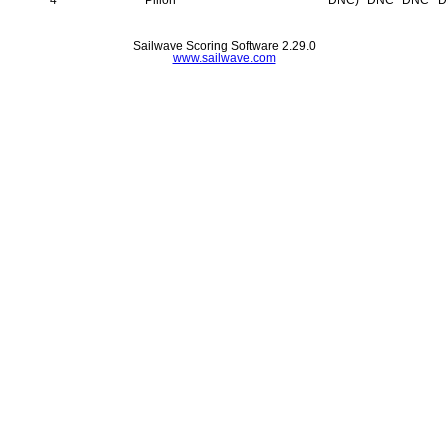
Sailwave Scoring Software 2.29.0
www.sailwave.com