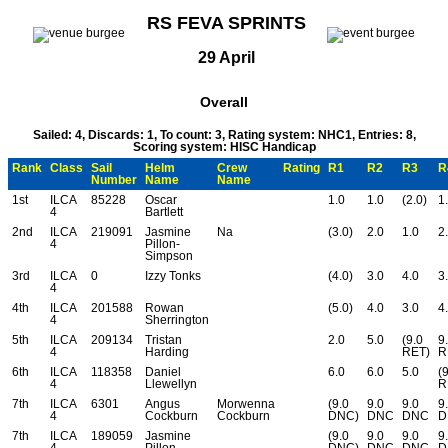
RS FEVA SPRINTS
29 April
Overall
Sailed: 4, Discards: 1, To count: 3, Rating system: NHC1, Entries: 8,
Scoring system: HISC Handicap
Rank
Class
Sail
Helm
Crew
Rating
R1
R2
R3
R
Number
Name
Name
1st
ILCA
85228
Oscar
1.0
1.0
(2.0)
1
4
Bartlett
2nd
ILCA
219091
Jasmine
Na
(3.0)
2.0
1.0
2
4
Pillon-
Simpson
3rd
ILCA
0
Izzy Tonks
(4.0)
3.0
4.0
3
4
4th
ILCA
201588
Rowan
(5.0)
4.0
3.0
4
4
Sherrington
5th
ILCA
209134
Tristan
2.0
5.0
(9.0
9
4
Harding
RET)
R
6th
ILCA
118358
Daniel
6.0
6.0
5.0
(
4
Llewellyn
R
7th
ILCA
6301
Angus
Morwenna
(9.0
9.0
9.0
9
4
Cockburn
Cockburn
DNC)
DNC
DNC
D
7th
ILCA
189059
Jasmine
(9.0
9.0
9.0
9
4
Pillon
DNC)
DNC
DNC
D