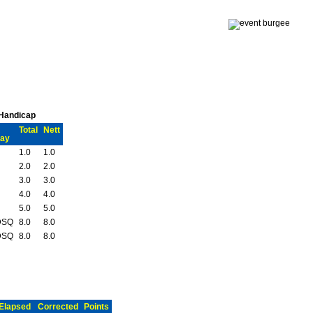
 Handicap
Total
Nett
ay
1.0
1.0
2.0
2.0
3.0
3.0
4.0
4.0
5.0
5.0
DSQ
8.0
8.0
DSQ
8.0
8.0
Elapsed
Corrected
Points