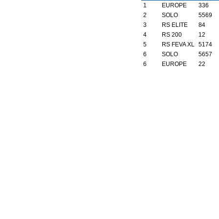
1
EUROPE
336
2
SOLO
5569
3
RS ELITE
84
4
RS 200
12
5
RS FEVA XL
5174
6
SOLO
5657
6
EUROPE
22