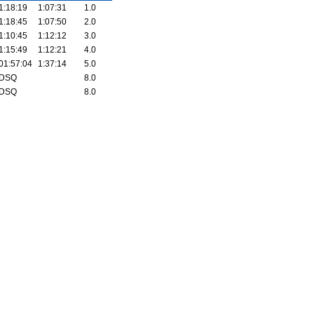
1:18:19
1:07:31
1.0
1:18:45
1:07:50
2.0
1:10:45
1:12:12
3.0
1:15:49
1:12:21
4.0
01:57:04
1:37:14
5.0
DSQ
8.0
DSQ
8.0