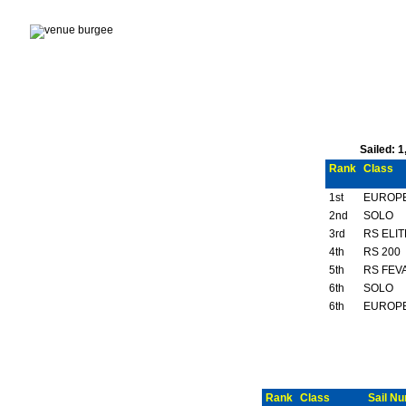
Sailed: 
Rank
Class
1st
EUROP
2nd
SOLO
3rd
RS ELIT
4th
RS 200
5th
RS FEVA
6th
SOLO
6th
EUROP
Rank
Class
Sail N