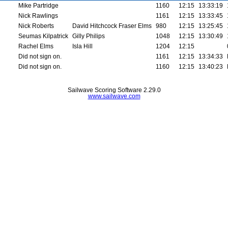
Mike Partridge
1160
12:15
13:33:19
Nick Rawlings
1161
12:15
13:33:45
Nick Roberts
David Hitchcock Fraser Elms
980
12:15
13:25:45
Seumas Kilpatrick
Gilly Philips
1048
12:15
13:30:49
Rachel Elms
Isla Hill
1204
12:15
Did not sign on.
1161
12:15
13:34:33
Did not sign on.
1160
12:15
13:40:23
Sailwave Scoring Software 2.29.0
www.sailwave.com