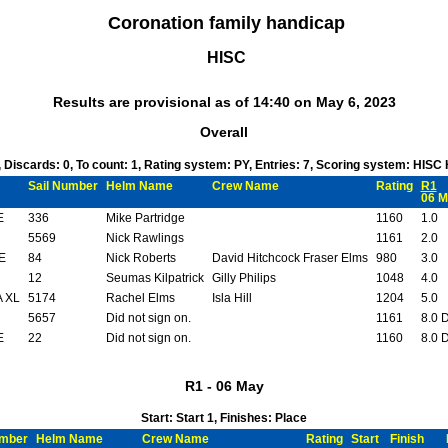
Coronation family handicap
HISC
Results are provisional as of 14:40 on May 6, 2023
Overall
1, Discards: 0, To count: 1, Rating system: PY, Entries: 7, Scoring system: HISC
Sail Number
Helm Name
Crew Name
Rating
R1
06 M
E
336
Mike Partridge
1160
1.0
5569
Nick Rawlings
1161
2.0
E
84
Nick Roberts
David Hitchcock Fraser Elms
980
3.0
12
Seumas Kilpatrick
Gilly Philips
1048
4.0
 XL
5174
Rachel Elms
Isla Hill
1204
5.0
5657
Did not sign on.
1161
8.0 
E
22
Did not sign on.
1160
8.0 
R1 - 06 May
Start: Start 1, Finishes: Place
umber
Helm Name
Crew Name
Rating
Start
Finish