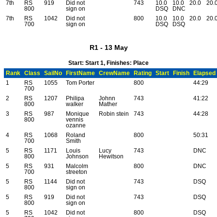
7th
RS
919
Did not
743
10.0
10.0
20.0
20.
800
sign on
DSQ
DNC
7th
RS
1042
Did not
800
10.0
10.0
20.0
20.
700
sign on
DSQ
DSQ
R1 - 13 May
Start: Start 1, Finishes: Place
Rank
Class
SailNo
FirstName
CrewName
Rating
Start
Finish
Elapsed
1
RS
1055
Tom Porter
800
44:29
700
2
RS
1207
Philipa
Johnn
743
41:22
800
walker
Mather
3
RS
987
Monique
Robin stein
743
44:28
800
vennis
ozanne
4
RS
1068
Roland
800
50:31
700
Smith
5
RS
1171
Louis
Lucy
743
DNC
800
Johnson
Hewitson
5
RS
931
Malcolm
800
DNC
700
streeton
5
RS
1144
Did not
743
DSQ
800
sign on
5
RS
919
Did not
743
DSQ
800
sign on
5
RS
1042
Did not
800
DSQ