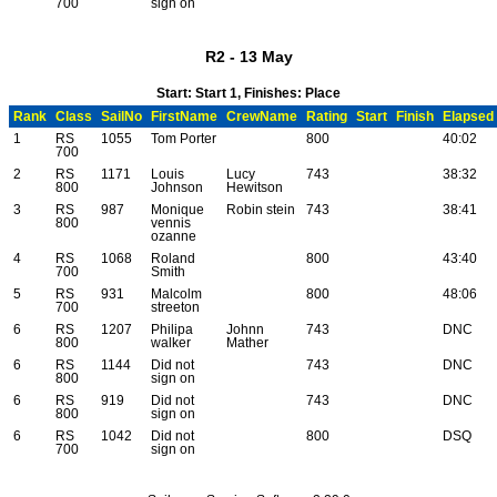
700
sign on
R2 - 13 May
Start: Start 1, Finishes: Place
Rank
Class
SailNo
FirstName
CrewName
Rating
Start
Finish
Elapsed
1
RS
1055
Tom Porter
800
40:02
700
2
RS
1171
Louis
Lucy
743
38:32
800
Johnson
Hewitson
3
RS
987
Monique
Robin stein
743
38:41
800
vennis
ozanne
4
RS
1068
Roland
800
43:40
700
Smith
5
RS
931
Malcolm
800
48:06
700
streeton
6
RS
1207
Philipa
Johnn
743
DNC
800
walker
Mather
6
RS
1144
Did not
743
DNC
800
sign on
6
RS
919
Did not
743
DNC
800
sign on
6
RS
1042
Did not
800
DSQ
700
sign on