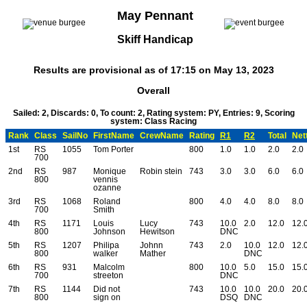
May Pennant
Skiff Handicap
Results are provisional as of 17:15 on May 13, 2023
Overall
Sailed: 2, Discards: 0, To count: 2, Rating system: PY, Entries: 9, Scoring
system: Class Racing
Rank
Class
SailNo
FirstName
CrewName
Rating
R1
R2
Total
Net
1st
RS
1055
Tom Porter
800
1.0
1.0
2.0
2.0
700
2nd
RS
987
Monique
Robin stein
743
3.0
3.0
6.0
6.0
800
vennis
ozanne
3rd
RS
1068
Roland
800
4.0
4.0
8.0
8.0
700
Smith
4th
RS
1171
Louis
Lucy
743
10.0
2.0
12.0
12.
800
Johnson
Hewitson
DNC
5th
RS
1207
Philipa
Johnn
743
2.0
10.0
12.0
12.
800
walker
Mather
DNC
6th
RS
931
Malcolm
800
10.0
5.0
15.0
15.
700
streeton
DNC
7th
RS
1144
Did not
743
10.0
10.0
20.0
20.
800
sign on
DSQ
DNC