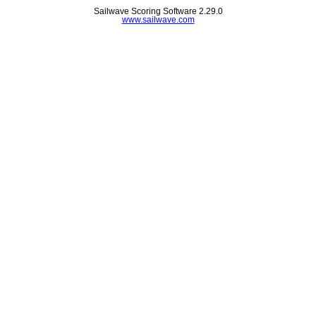
Sailwave Scoring Software 2.29.0
www.sailwave.com