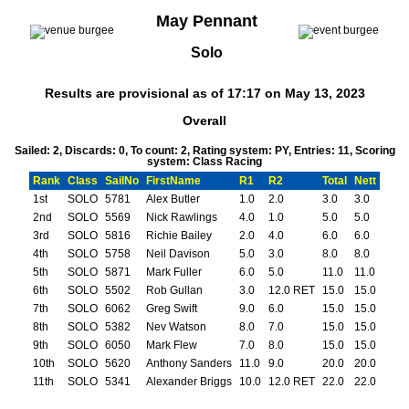
May Pennant
Solo
Results are provisional as of 17:17 on May 13, 2023
Overall
Sailed: 2, Discards: 0, To count: 2, Rating system: PY, Entries: 11, Scoring
system: Class Racing
Rank
Class
SailNo
FirstName
R1
R2
Total
Nett
1st
SOLO
5781
Alex Butler
1.0
2.0
3.0
3.0
2nd
SOLO
5569
Nick Rawlings
4.0
1.0
5.0
5.0
3rd
SOLO
5816
Richie Bailey
2.0
4.0
6.0
6.0
4th
SOLO
5758
Neil Davison
5.0
3.0
8.0
8.0
5th
SOLO
5871
Mark Fuller
6.0
5.0
11.0
11.0
6th
SOLO
5502
Rob Gullan
3.0
12.0 RET
15.0
15.0
7th
SOLO
6062
Greg Swift
9.0
6.0
15.0
15.0
8th
SOLO
5382
Nev Watson
8.0
7.0
15.0
15.0
9th
SOLO
6050
Mark Flew
7.0
8.0
15.0
15.0
10th
SOLO
5620
Anthony Sanders
11.0
9.0
20.0
20.0
11th
SOLO
5341
Alexander Briggs
10.0
12.0 RET
22.0
22.0