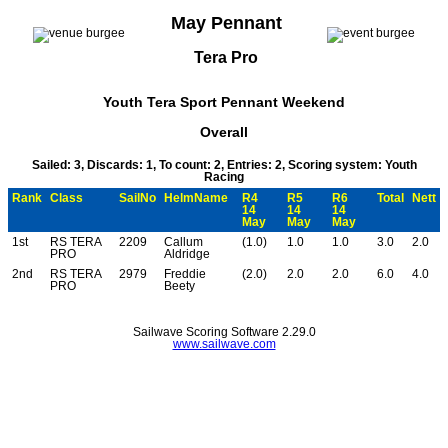
May Pennant
Tera Pro
Youth Tera Sport Pennant Weekend
Overall
Sailed: 3, Discards: 1, To count: 2, Entries: 2, Scoring system: Youth
Racing
Rank
Class
SailNo
HelmName
R4
R5
R6
Total
Nett
14
14
14
May
May
May
1st
RS TERA
2209
Callum
(1.0)
1.0
1.0
3.0
2.0
PRO
Aldridge
2nd
RS TERA
2979
Freddie
(2.0)
2.0
2.0
6.0
4.0
PRO
Beety
Sailwave Scoring Software 2.29.0
www.sailwave.com