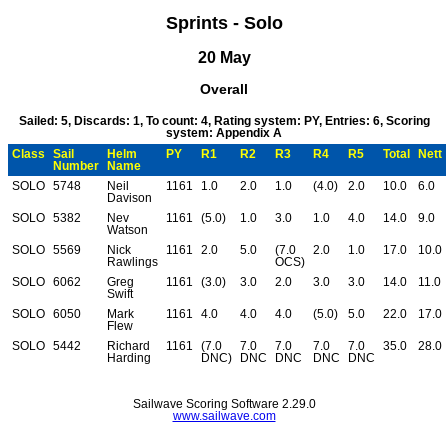
Sprints - Solo
20 May
Overall
Sailed: 5, Discards: 1, To count: 4, Rating system: PY, Entries: 6, Scoring
system: Appendix A
Class
Sail
Helm
PY
R1
R2
R3
R4
R5
Total
Nett
Number
Name
SOLO
5748
Neil
1161
1.0
2.0
1.0
(4.0)
2.0
10.0
6.0
Davison
SOLO
5382
Nev
1161
(5.0)
1.0
3.0
1.0
4.0
14.0
9.0
Watson
SOLO
5569
Nick
1161
2.0
5.0
(7.0
2.0
1.0
17.0
10.0
Rawlings
OCS)
SOLO
6062
Greg
1161
(3.0)
3.0
2.0
3.0
3.0
14.0
11.0
Swift
SOLO
6050
Mark
1161
4.0
4.0
4.0
(5.0)
5.0
22.0
17.0
Flew
SOLO
5442
Richard
1161
(7.0
7.0
7.0
7.0
7.0
35.0
28.0
Harding
DNC)
DNC
DNC
DNC
DNC
Sailwave Scoring Software 2.29.0
www.sailwave.com