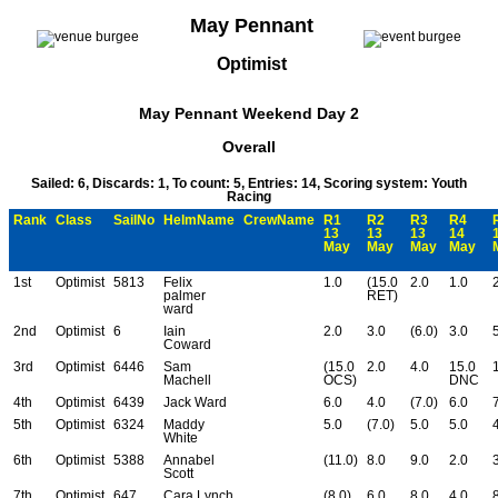
May Pennant
Optimist
May Pennant Weekend Day 2
Overall
Sailed: 6, Discards: 1, To count: 5, Entries: 14, Scoring system: Youth
Racing
Rank
Class
SailNo
HelmName
CrewName
R1
R2
R3
R4
13
13
13
14
May
May
May
May
1st
Optimist
5813
Felix
1.0
(15.0
2.0
1.0
palmer
RET)
ward
2nd
Optimist
6
Iain
2.0
3.0
(6.0)
3.0
Coward
3rd
Optimist
6446
Sam
(15.0
2.0
4.0
15.0
Machell
OCS)
DNC
4th
Optimist
6439
Jack Ward
6.0
4.0
(7.0)
6.0
5th
Optimist
6324
Maddy
5.0
(7.0)
5.0
5.0
White
6th
Optimist
5388
Annabel
(11.0)
8.0
9.0
2.0
Scott
7th
Optimist
647
Cara Lynch
(8.0)
6.0
8.0
4.0