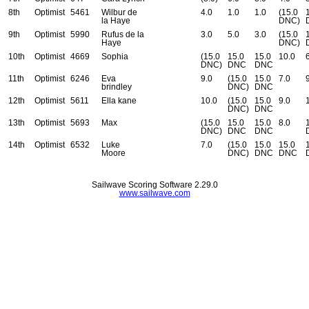
8th
Optimist
5461
Wilbur de
4.0
1.0
1.0
(15.0
la Haye
DNC)
9th
Optimist
5990
Rufus de la
3.0
5.0
3.0
(15.0
Haye
DNC)
10th
Optimist
4669
Sophia
(15.0
15.0
15.0
10.0
DNC)
DNC
DNC
11th
Optimist
6246
Eva
9.0
(15.0
15.0
7.0
brindley
DNC)
DNC
12th
Optimist
5611
Ella kane
10.0
(15.0
15.0
9.0
DNC)
DNC
13th
Optimist
5693
Max
(15.0
15.0
15.0
8.0
DNC)
DNC
DNC
14th
Optimist
6532
Luke
7.0
(15.0
15.0
15.0
Moore
DNC)
DNC
DNC
Sailwave Scoring Software 2.29.0
www.sailwave.com