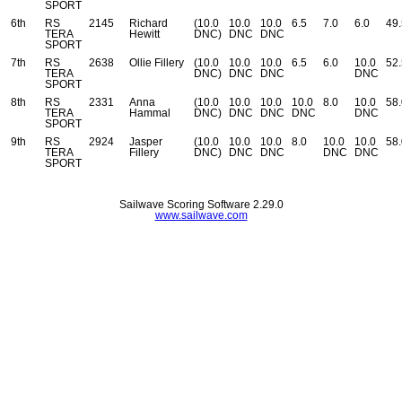
SPORT
6th
RS
2145
Richard
(10.0
10.0
10.0
6.5
7.0
6.0
49.
TERA
Hewitt
DNC)
DNC
DNC
SPORT
7th
RS
2638
Ollie Fillery
(10.0
10.0
10.0
6.5
6.0
10.0
52.
TERA
DNC)
DNC
DNC
DNC
SPORT
8th
RS
2331
Anna
(10.0
10.0
10.0
10.0
8.0
10.0
58.
TERA
Hammal
DNC)
DNC
DNC
DNC
DNC
SPORT
9th
RS
2924
Jasper
(10.0
10.0
10.0
8.0
10.0
10.0
58.
TERA
Fillery
DNC)
DNC
DNC
DNC
DNC
SPORT
Sailwave Scoring Software 2.29.0
www.sailwave.com