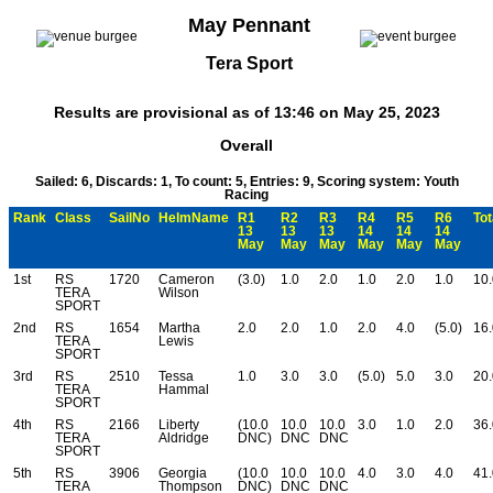
May Pennant
Tera Sport
Results are provisional as of 13:46 on May 25, 2023
Overall
Sailed: 6, Discards: 1, To count: 5, Entries: 9, Scoring system: Youth
Racing
Rank
Class
SailNo
HelmName
R1
R2
R3
R4
R5
R6
Tot
13
13
13
14
14
14
May
May
May
May
May
May
1st
RS
1720
Cameron
(3.0)
1.0
2.0
1.0
2.0
1.0
10.
TERA
Wilson
SPORT
2nd
RS
1654
Martha
2.0
2.0
1.0
2.0
4.0
(5.0)
16.
TERA
Lewis
SPORT
3rd
RS
2510
Tessa
1.0
3.0
3.0
(5.0)
5.0
3.0
20.
TERA
Hammal
SPORT
4th
RS
2166
Liberty
(10.0
10.0
10.0
3.0
1.0
2.0
36.
TERA
Aldridge
DNC)
DNC
DNC
SPORT
5th
RS
3906
Georgia
(10.0
10.0
10.0
4.0
3.0
4.0
41.
TERA
Thompson
DNC)
DNC
DNC