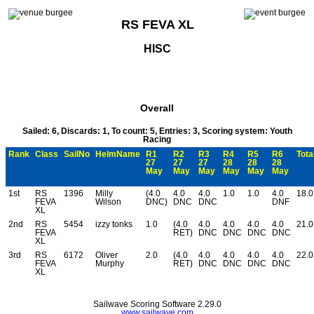
RS FEVA XL
HISC
Overall
Sailed: 6, Discards: 1, To count: 5, Entries: 3, Scoring system: Youth
Racing
Rank
Class
SailNo
HelmName
R1
R2
R3
R4
R5
R6
Tota
27
27
27
28
28
28
May
May
May
May
May
May
1st
RS
1396
Milly
(4.0
4.0
4.0
1.0
1.0
4.0
18.0
FEVA
Wilson
DNC)
DNC
DNC
DNF
XL
2nd
RS
5454
izzy tonks
1.0
(4.0
4.0
4.0
4.0
4.0
21.0
FEVA
RET)
DNC
DNC
DNC
DNC
XL
3rd
RS
6172
Oliver
2.0
(4.0
4.0
4.0
4.0
4.0
22.0
FEVA
Murphy
RET)
DNC
DNC
DNC
DNC
XL
Sailwave Scoring Software 2.29.0
www.sailwave.com