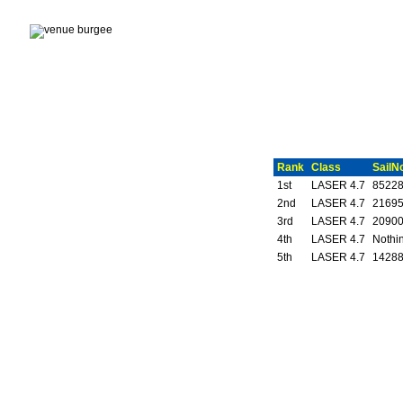
Rank
Class
SailN
1st
LASER 4.7
8522
2nd
LASER 4.7
2169
3rd
LASER 4.7
2090
4th
LASER 4.7
Nothin
5th
LASER 4.7
1428