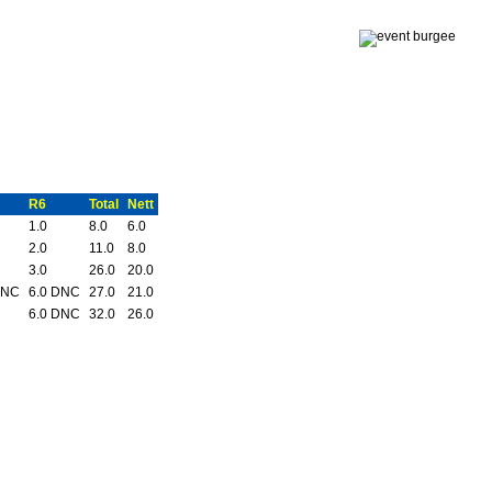
R6
Total
Nett
1.0
8.0
6.0
2.0
11.0
8.0
3.0
26.0
20.0
DNC
6.0 DNC
27.0
21.0
6.0 DNC
32.0
26.0