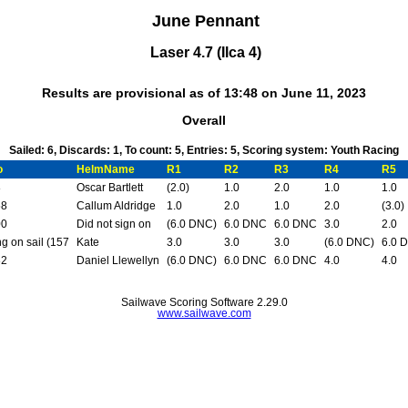
June Pennant
Laser 4.7 (Ilca 4)
Results are provisional as of 13:48 on June 11, 2023
Overall
Sailed: 6, Discards: 1, To count: 5, Entries: 5, Scoring system: Youth Racing
o
HelmName
R1
R2
R3
R4
R5
8
Oscar Bartlett
(2.0)
1.0
2.0
1.0
1.0
58
Callum Aldridge
1.0
2.0
1.0
2.0
(3.0)
00
Did not sign on
(6.0 DNC)
6.0 DNC
6.0 DNC
3.0
2.0
g on sail (157
Kate
3.0
3.0
3.0
(6.0 DNC)
6.0 
82
Daniel Llewellyn
(6.0 DNC)
6.0 DNC
6.0 DNC
4.0
4.0
Sailwave Scoring Software 2.29.0
www.sailwave.com