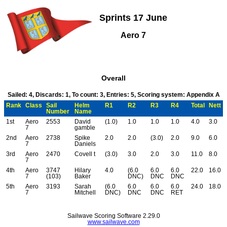
Sprints 17 June
Aero 7
Overall
Sailed: 4, Discards: 1, To count: 3, Entries: 5, Scoring system: Appendix A
Rank
Class
Sail
Helm
R1
R2
R3
R4
Total
Nett
Number
Name
1st
Aero
2553
David
(1.0)
1.0
1.0
1.0
4.0
3.0
7
gamble
2nd
Aero
2738
Spike
2.0
2.0
(3.0)
2.0
9.0
6.0
7
Daniels
3rd
Aero
2470
Covell t
(3.0)
3.0
2.0
3.0
11.0
8.0
7
4th
Aero
3747
Hilary
4.0
(6.0
6.0
6.0
22.0
16.0
7
(103)
Baker
DNC)
DNC
DNC
5th
Aero
3193
Sarah
(6.0
6.0
6.0
6.0
24.0
18.0
7
Mitchell
DNC)
DNC
DNC
RET
Sailwave Scoring Software 2.29.0
www.sailwave.com