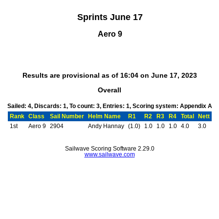
Sprints June 17
Aero 9
Results are provisional as of 16:04 on June 17, 2023
Overall
Sailed: 4, Discards: 1, To count: 3, Entries: 1, Scoring system: Appendix A
Rank
Class
Sail Number
Helm Name
R1
R2
R3
R4
Total
Nett
1st
Aero 9
2904
Andy Hannay
(1.0)
1.0
1.0
1.0
4.0
3.0
Sailwave Scoring Software 2.29.0
www.sailwave.com