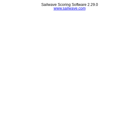
Sailwave Scoring Software 2.29.0
www.sailwave.com