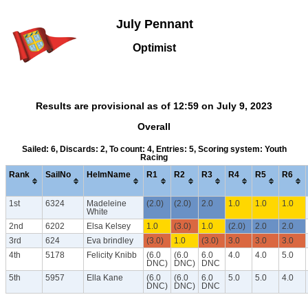
July Pennant
Optimist
Results are provisional as of 12:59 on July 9, 2023
Overall
Sailed: 6, Discards: 2, To count: 4, Entries: 5, Scoring system: Youth
Racing
Rank
SailNo
HelmName
R1
R2
R3
R4
R5
R6
1st
6324
Madeleine
(2.0)
(2.0)
2.0
1.0
1.0
1.0
White
2nd
6202
Elsa Kelsey
1.0
(3.0)
1.0
(2.0)
2.0
2.0
3rd
624
Eva brindley
(3.0)
1.0
(3.0)
3.0
3.0
3.0
4th
5178
Felicity Knibb
(6.0
(6.0
6.0
4.0
4.0
5.0
DNC)
DNC)
DNC
5th
5957
Ella Kane
(6.0
(6.0
6.0
5.0
5.0
4.0
DNC)
DNC)
DNC