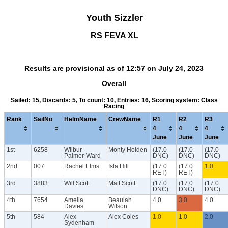
Youth Sizzler
RS FEVA XL
Results are provisional as of 12:57 on July 24, 2023
Overall
Sailed: 15, Discards: 5, To count: 10, Entries: 16, Scoring system: Class
Racing
Rank
SailNo
HelmName
CrewName
R1
R2
R3
4
4
4
June
June
June
1st
6258
Wilbur
Monty Holden
(17.0
(17.0
(17.0
Palmer-Ward
DNC)
DNC)
DNC)
2nd
007
Rachel Elms
Isla Hill
(17.0
(17.0
1.0
RET)
RET)
3rd
3883
Will Scott
Matt Scott
(17.0
(17.0
(17.0
DNC)
DNC)
DNC)
4th
7654
Amelia
Beaulah
4.0
3.0
4.0
Davies
Wilson
5th
584
Alex
Alex Coles
1.0
1.0
2.0
Sydenham