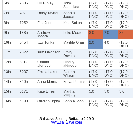
6th
7605
Lili Ripley
Toby
(17.0
(17.0
(17.0
Stanislaus
DNC)
DNC)
DNC)
7th
407
Daisy Tavner
Sophia
(17.0
(17.0
(17.0
Jaggard
DNC)
DNC)
DNC)
8th
7052
Ella Jones
Kate Sutton
(17.0
(17.0
(17.0
DNC)
DNC)
DNC)
9th
1885
Andrew
Luke Moore
3.0
2.0
3.0
Moore
10th
5454
Izzy Tonks
Matilda Gran
2.0
4.0
(17.0
DNF)
11th
2022
sam Davidson
Emily
(17.0
(17.0
(17.0
Davidson
DNC)
DNC)
DNC)
12th
3112
Callum
Liberty
(17.0
(17.0
(17.0
aldridge
aldridge
DNC)
DNC)
DNC)
13th
6037
Emilia Laker
Buelah
(17.0
(17.0
(17.0
Wilson
DNC)
DNC)
DNC)
14th
3105
Anna Morris
Freya Phillips
(17.0
(17.0
(17.0
DNC)
DNC)
DNC)
15th
6171
Kate Lines
Martha
5.0
5.0
5.0
Murphy
16th
4380
Oliver Murphy
Sophie Jopp
(17.0
(17.0
(17.0
DNC)
DNC)
DNC)
Sailwave Scoring Software 2.29.0
www.sailwave.com