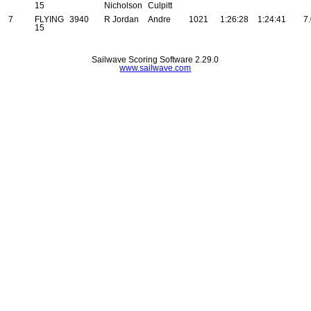
15
Nicholson
Culpitt
7
FLYING
3940
R Jordan
Andre
1021
1:26:28
1:24:41
7
15
Sailwave Scoring Software 2.29.0
www.sailwave.com