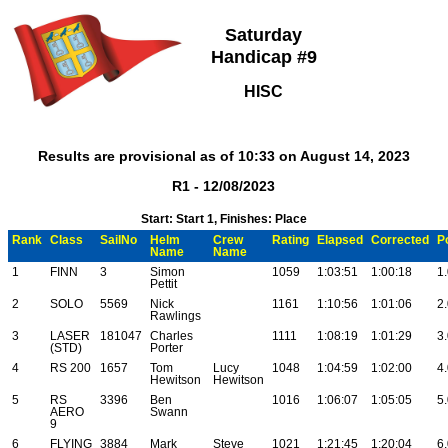
Saturday
Handicap #9
HISC
Results are provisional as of 10:33 on August 14, 2023
R1 - 12/08/2023
Start: Start 1, Finishes: Place
Rank
Class
SailNo
Helm
Crew
Rating
Elapsed
Corrected
P
Name
Name
1
FINN
3
Simon
1059
1:03:51
1:00:18
1
Pettit
2
SOLO
5569
Nick
1161
1:10:56
1:01:06
2
Rawlings
3
LASER
181047
Charles
1111
1:08:19
1:01:29
3
(STD)
Porter
4
RS 200
1657
Tom
Lucy
1048
1:04:59
1:02:00
4
Hewitson
Hewitson
5
RS
3396
Ben
1016
1:06:07
1:05:05
5
AERO
Swann
9
6
FLYING
3884
Mark
Steve
1021
1:21:45
1:20:04
6