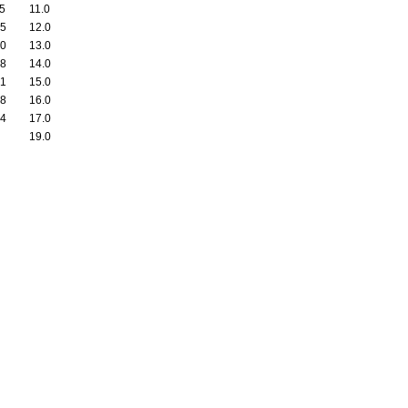
55
11.0
35
12.0
30
13.0
08
14.0
01
15.0
48
16.0
04
17.0
19.0