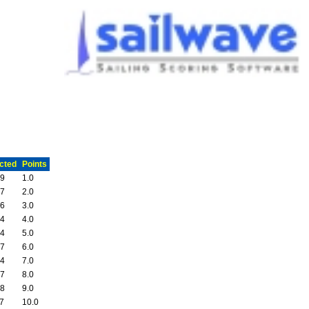
cted
Points
19
1.0
57
2.0
26
3.0
54
4.0
04
5.0
37
6.0
54
7.0
07
8.0
38
9.0
37
10.0