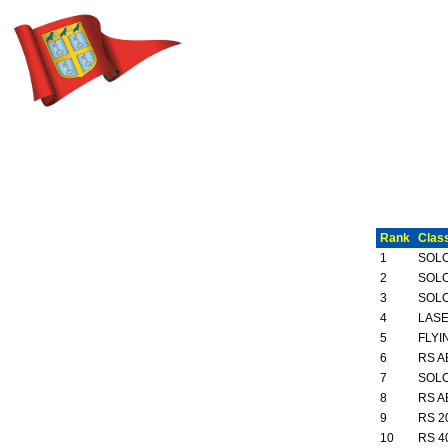
Rank
Clas
1
SOL
2
SOL
3
SOL
4
LASE
5
FLYI
6
RS A
7
SOL
8
RS A
9
RS 2
10
RS 4