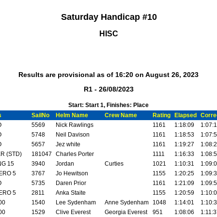
Saturday Handicap #10
HISC
Results are provisional as of 16:20 on August 26, 2023
R1 - 26/08/2023
Start: Start 1, Finishes: Place
s
SailNo
Helm Name
Crew Name
Rating
Elapsed
Corre
O
5569
Nick Rawlings
1161
1:18:09
1:07:
O
5748
Neil Davison
1161
1:18:53
1:07:
O
5657
Jez white
1161
1:19:27
1:08:
R (STD)
181047
Charles Porter
1111
1:16:33
1:08:
NG 15
3940
Jordan
Curties
1021
1:10:31
1:09:
ERO 5
3767
Jo Hewitson
1155
1:20:25
1:09:
O
5735
Daren Prior
1161
1:21:09
1:09:
ERO 5
2811
Anka Staite
1155
1:20:59
1:10:
00
1540
Lee Sydenham
Anne Sydenham
1048
1:14:01
1:10:
00
1529
Clive Everest
Georgia Everest
951
1:08:06
1:11: