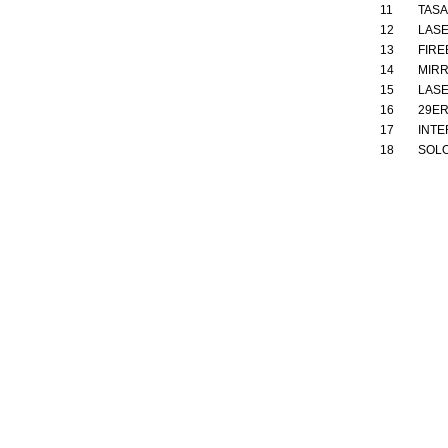
11
TAS
12
LASE
13
FIRE
14
MIR
15
LASE
16
29E
17
INTE
18
SOL