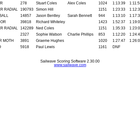
AR
278
Stuart Coles
Alex Coles
1024
1:13:39
1:11:
R RADIAL
190793
Simon Hill
1151
1:23:33
1:12:
BALL
14857
Jason Bentley
Sarah Bennett
944
1:13:10
1:17:
ROR
39818
Richard Whiteley
1423
1:52:37
1:19:
R RADIAL
142289
Ned Coles
1151
1:35:33
1:23:
R
2327
Sophie Watson
Charlie Phillips
853
1:12:20
1:24:
R MOTH
3891
Graeme Hughes
1020
1:27:47
1:26:
O
5918
Paul Lewis
1161
DNF
Sailwave Scoring Software 2.30.00
www.sailwave.com