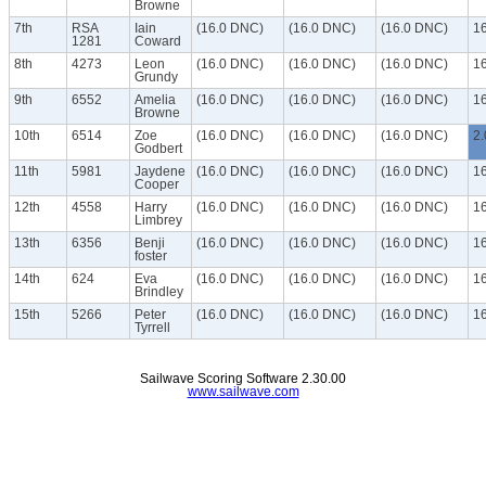
Browne
7th
RSA
Iain
(16.0 DNC)
(16.0 DNC)
(16.0 DNC)
1
1281
Coward
8th
4273
Leon
(16.0 DNC)
(16.0 DNC)
(16.0 DNC)
1
Grundy
9th
6552
Amelia
(16.0 DNC)
(16.0 DNC)
(16.0 DNC)
1
Browne
10th
6514
Zoe
(16.0 DNC)
(16.0 DNC)
(16.0 DNC)
2.
Godbert
11th
5981
Jaydene
(16.0 DNC)
(16.0 DNC)
(16.0 DNC)
1
Cooper
12th
4558
Harry
(16.0 DNC)
(16.0 DNC)
(16.0 DNC)
1
Limbrey
13th
6356
Benji
(16.0 DNC)
(16.0 DNC)
(16.0 DNC)
1
foster
14th
624
Eva
(16.0 DNC)
(16.0 DNC)
(16.0 DNC)
1
Brindley
15th
5266
Peter
(16.0 DNC)
(16.0 DNC)
(16.0 DNC)
1
Tyrrell
Sailwave Scoring Software 2.30.00
www.sailwave.com