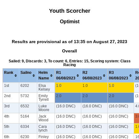
Youth Scorcher
Optimist
Results are provisional as of 13:35 on August 27, 2023
Overall
Sailed: 9, Discards: 3, To count: 6, Entries: 15, Scoring system: Class
Racing
Rank
Sailno
Helm
R1
R2
R3
R
Name
06/08/2023
06/08/2023
06/08/2023
2
1st
6202
Elsa
1.0
1.0
1.0
(
Kelsey
2nd
5732
Emily
2.0
2.0
2.0
(
Tyrrell
3rd
6532
Luke
(16.0 DNC)
(16.0 DNC)
(16.0 DNC)
4.
Moore
4th
5164
Jack
(16.0 DNC)
(16.0 DNC)
(16.0 DNC)
3.
Wood
5th
6334
Cara
(16.0 DNC)
(16.0 DNC)
(16.0 DNC)
1.
lynch
6th
6230
Finley
(16.0 DNC)
(16.0 DNC)
(16.0 DNC)
1