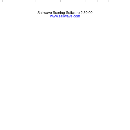
Sailwave Scoring Software 2.30.00
www.sailwave.com