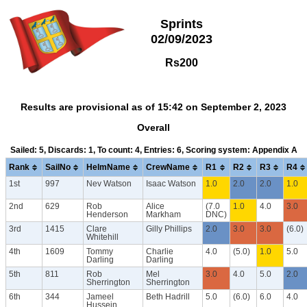
Sprints
02/09/2023
Rs200
Results are provisional as of 15:42 on September 2, 2023
Overall
Sailed: 5, Discards: 1, To count: 4, Entries: 6, Scoring system: Appendix A
Rank
SailNo
HelmName
CrewName
R1
R2
R3
R4
1st
997
Nev Watson
Isaac Watson
1.0
2.0
2.0
1.0
2nd
629
Rob
Alice
(7.0
1.0
4.0
3.0
Henderson
Markham
DNC)
3rd
1415
Clare
Gilly Phillips
2.0
3.0
3.0
(6.0)
Whitehill
4th
1609
Tommy
Charlie
4.0
(5.0)
1.0
5.0
Darling
Darling
5th
811
Rob
Mel
3.0
4.0
5.0
2.0
Sherrington
Sherrington
6th
344
Jameel
Beth Hadrill
5.0
(6.0)
6.0
4.0
Hussein