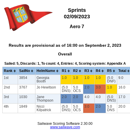
Sprints
02/09/2023
Aero 7
Results are provisional as of 16:00 on September 2, 2023
Overall
Sailed: 5, Discards: 1, To count: 4, Entries: 4, Scoring system: Appendix A
Rank
SailNo
HelmName
R1
R2
R3
R4
R5
Total
1st
3854
Georgia
1.0
1.0
1.0
1.0
(5.0
9.0
Booth
DNF)
2nd
3767
Jo Hewitson
(5.0
5.0
2.0
3.0
1.0
16.0
DNS)
OCS
3rd
1030
Jane
2.0
2.0
4.0
4.0
(5.0
17.0
Thompson
DNS)
4th
1849
Nicci
(5.0
5.0
3.0
2.0
5.0
20.0
Kilpatrick
DNS)
OCS
DNS
Sailwave Scoring Software 2.30.00
www.sailwave.com