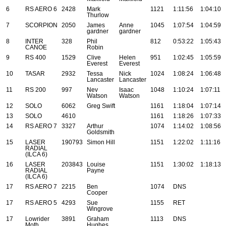
6
RS AERO 6
2428
Mark
1121
1:11:56
1:04:10
Thurlow
7
SCORPION
2050
James
Anne
1045
1:07:54
1:04:59
gardner
gardner
8
INTER
328
Phil
812
0:53:22
1:05:43
CANOE
Robin
9
RS 400
1529
Clive
Helen
951
1:02:45
1:05:59
Everest
Everest
10
TASAR
2932
Tessa
Nick
1024
1:08:24
1:06:48
Lancaster
Lancaster
11
RS 200
997
Nev
Isaac
1048
1:10:24
1:07:11
Watson
Watson
12
SOLO
6062
Greg Swift
1161
1:18:04
1:07:14
13
SOLO
4610
1161
1:18:26
1:07:33
14
RS AERO 7
3327
Arthur
1074
1:14:02
1:08:56
Goldsmith
15
LASER
190793
Simon Hill
1151
1:22:02
1:11:16
RADIAL
(ILCA 6)
16
LASER
203843
Louise
1151
1:30:02
1:18:13
RADIAL
Payne
(ILCA 6)
17
RS AERO 7
2215
Ben
1074
DNS
Cooper
17
RS AERO 5
4293
Sue
1155
RET
Wingrove
17
Lowrider
3891
Graham
1113
DNS
Moth
Hughes