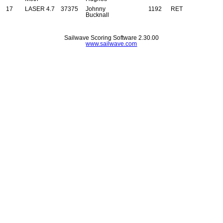
17
LASER 4.7
37375
Johnny
1192
RET
Bucknall
Sailwave Scoring Software 2.30.00
www.sailwave.com