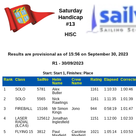
Saturday
Handicap
#13
HISC
Results are provisional as of 15:56 on September 30, 2023
R1 - 30/09/2023
Start: Start 1, Finishes: Place
Rank
Class
SailNo
Helm
Crew
Rating
Elapsed
Correct
Name
Name
1
SOLO
5781
Alex
1161
1:10:33
1:00:46
Butler
2
SOLO
5565
Nick
1161
1:11:35
1:01:39
Rawlings
3
FIREBALL
15166
Mr Simon
Jono
944
0:58:19
1:01:47
Kings
4
LASER
125612
Jonathan
1151
1:12:00
1:02:33
RADIAL
Inglesfield
(ILCA 6)
5
FLYING 15
3812
Paul
Caroline
1021
1:05:14
1:03:53
Maxfield
Maxfield