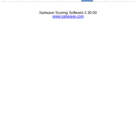
Sailwave Scoring Software 2.30.00
www.sailwave.com