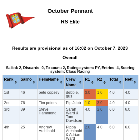
October Pennant
RS Elite
Results are provisional as of 16:02 on October 7, 2023
Overall
Sailed: 2, Discards: 0, To count: 2, Rating system: PY, Entries: 4, Scoring
system: Class Racing
Rank
Sailno
HelmName
Crew
R1
R2
Total
Nett
Name
1st
46
pete copsey
debbie,
3.0
1.0
4.0
4.0
gus
2nd
76
Tim peters
Pip Jubb
1.0
3.0
4.0
4.0
3rd
89
Steve
Sarah
4.0
2.0
6.0
6.0
Hammond
Ward &
Tom
Davidson
4th
25
Andrew
Pippa
2.0
4.0
6.0
6.0
Archibald
Archibald
& Adrian
Ward