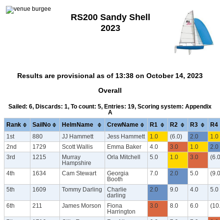
RS200 Sandy Shell
2023
Results are provisional as of 13:38 on October 14, 2023
Overall
Sailed: 6, Discards: 1, To count: 5, Entries: 19, Scoring system: Appendix
A
Rank
SailNo
HelmName
CrewName
R1
R2
R3
R4
1st
880
JJ Hammett
Jess Hammett
1.0
(6.0)
2.0
1.0
2nd
1729
Scott Wallis
Emma Baker
4.0
3.0
1.0
2.0
3rd
1215
Murray
Orla Mitchell
5.0
1.0
3.0
(6.0
Hampshire
4th
1634
Cam Stewart
Georgia
7.0
2.0
5.0
(9.0
Booth
5th
1609
Tommy Darling
Charlie
2.0
9.0
4.0
5.0
darling
6th
211
James Morson
Fiona
3.0
8.0
6.0
(10
Harrington