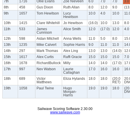
7th
1716
Ollie Evans
Zoe Nieveen
6.0
7.0
7.0
3.0
8th
458
Gus Dixon
Ruth Allan
8.0
12.0
9.0
(13
9th
1657
Tom Hewitson
Lucy
10.0
4.0
10.0
11.
Hewitson
10th
1415
Clare Whitehill
Jo Hewitson
(16.0)
10.0
13.0
8.0
11th
533
James
Alice Smith
12.0
(17.0)
12.0
4.0
Cunnison
12th
598
Aidan Mitchell
Anna Wells
11.0
5.0
8.0
15.
13th
1235
Mike Calvert
Sophie Harris
9.0
11.0
11.0
14.
14th
297
Mark Thomas
Alex Ling
13.0
13.0
(14.0)
12.
15th
1617
Alex Curtis
Raffi Gracie
15.0
15.0
15.0
7.0
16th
1678
RichardBullock
Milly
14.0
14.0
(17.0)
17.
17th
997
Nev Watson
Laurie
17.0
16.0
16.0
16.
Callaghan
18th
689
Victor
Eliza Hylands
18.0
18.0
(20.0
20.
Matthews
RET)
DN
19th
1058
Paul Twine
Hugo
19.0
19.0
18.0
(20
Morgan-
DN
Harris
Sailwave Scoring Software 2.30.00
www.sailwave.com