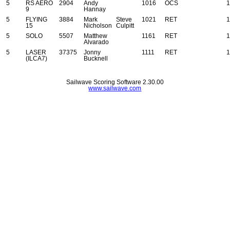
5
RS AERO
2904
Andy
1016
OCS
1
9
Hannay
5
FLYING
3884
Mark
Steve
1021
RET
1
15
Nicholson
Culpitt
5
SOLO
5507
Matthew
1161
RET
1
Alvarado
5
LASER
37375
Jonny
1111
RET
1
(ILCA7)
Bucknell
Sailwave Scoring Software 2.30.00
www.sailwave.com