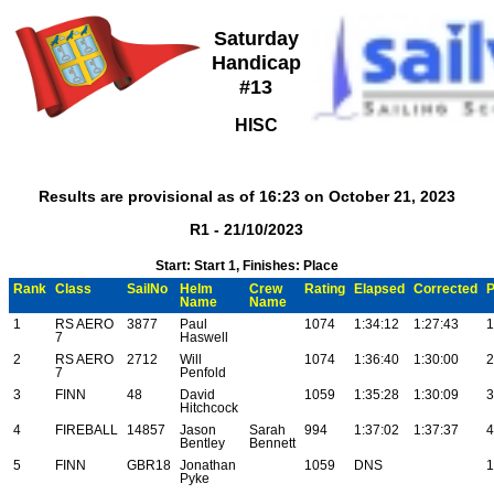
Saturday
Handicap
#13
HISC
Results are provisional as of 16:23 on October 21, 2023
R1 - 21/10/2023
Start: Start 1, Finishes: Place
Rank
Class
SailNo
Helm
Crew
Rating
Elapsed
Corrected
P
Name
Name
1
RS AERO
3877
Paul
1074
1:34:12
1:27:43
1
7
Haswell
2
RS AERO
2712
Will
1074
1:36:40
1:30:00
2
7
Penfold
3
FINN
48
David
1059
1:35:28
1:30:09
3
Hitchcock
4
FIREBALL
14857
Jason
Sarah
994
1:37:02
1:37:37
4
Bentley
Bennett
5
FINN
GBR18
Jonathan
1059
DNS
1
Pyke