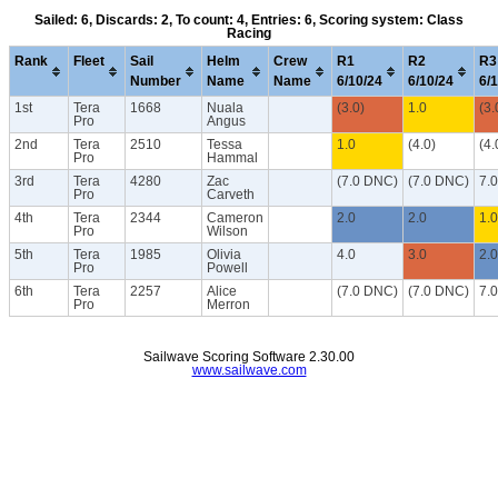
Sailed: 6, Discards: 2, To count: 4, Entries: 6, Scoring system: Class
Racing
Rank
Fleet
Sail
Helm
Crew
R1
R2
R3
Number
Name
Name
6/10/24
6/10/24
6/
1st
Tera
1668
Nuala
(3.0)
1.0
(3.
Pro
Angus
2nd
Tera
2510
Tessa
1.0
(4.0)
(4.
Pro
Hammal
3rd
Tera
4280
Zac
(7.0 DNC)
(7.0 DNC)
7.
Pro
Carveth
4th
Tera
2344
Cameron
2.0
2.0
1.0
Pro
Wilson
5th
Tera
1985
Olivia
4.0
3.0
2.0
Pro
Powell
6th
Tera
2257
Alice
(7.0 DNC)
(7.0 DNC)
7.
Pro
Merron
Sailwave Scoring Software 2.30.00
www.sailwave.com