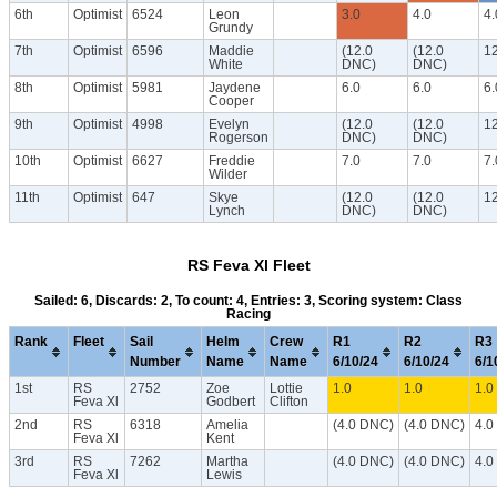
6th
Optimist
6524
Leon
3.0
4.0
4.
Grundy
7th
Optimist
6596
Maddie
(12.0
(12.0
1
White
DNC)
DNC)
8th
Optimist
5981
Jaydene
6.0
6.0
6.
Cooper
9th
Optimist
4998
Evelyn
(12.0
(12.0
1
Rogerson
DNC)
DNC)
10th
Optimist
6627
Freddie
7.0
7.0
7.
Wilder
11th
Optimist
647
Skye
(12.0
(12.0
1
Lynch
DNC)
DNC)
RS Feva Xl Fleet
Sailed: 6, Discards: 2, To count: 4, Entries: 3, Scoring system: Class
Racing
Rank
Fleet
Sail
Helm
Crew
R1
R2
R3
Number
Name
Name
6/10/24
6/10/24
6/1
1st
RS
2752
Zoe
Lottie
1.0
1.0
1.0
Feva Xl
Godbert
Clifton
2nd
RS
6318
Amelia
(4.0 DNC)
(4.0 DNC)
4.
Feva Xl
Kent
3rd
RS
7262
Martha
(4.0 DNC)
(4.0 DNC)
4.
Feva Xl
Lewis