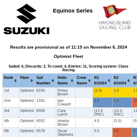
Equinox Series
Results are provisional as of 11:15 on November 6, 2024
Optimist Fleet
Sailed: 6, Discards: 2, To count: 4, Entries: 11, Scoring system: Class
Racing
Rank
Fleet
Sail
Helm
Crew
R1
R2
R
Number
Name
Name
6/10/24
6/10/24
6/
1st
Optimist
6230
Finley
(1.0)
1.0
1.
Brown
2nd
Optimist
1281
Iain
2.0
2.0
(3
Coward
3rd
Optimist
6569
Cara
(12.0
(12.0
1
Lynch
DNC)
DNC)
4th
Optimist
6552
Amelia
4.0
(5.0)
(5
Brown
5th
Optimist
6578
Oscar
5.0
3.0
2.
Stephens