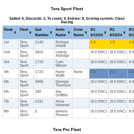
Tera Sport Fleet
Sailed: 6, Discards: 2, To count: 4, Entries: 8, Scoring system: Class
Racing
Rank
Fleet
Sail
Helm
Crew
R1
R2
R3
Number
Name
Name
6/10/24
6/10/24
6/
1st
Tera
2145
Richard
1.0
1.0
1.0
Sport
Hewitt
2nd
Tera
3603
Liberty
(9.0 DNC)
(9.0 DNC)
9.
Sport
Aldridge
3rd
Tera
1720
Cam
(9.0 DNC)
(9.0 DNC)
9.
Sport
Wilson
4th
Tera
1720
Harry
None
2.0
2.0
2.0
Sport
Watts
5th
Tera
3906
Georgia
(9.0 DNC)
(9.0 DNC)
9.
Sport
Thomson
6th
Tera
280
Isla
(9.0 DNC)
(9.0 DNC)
9.
Sport
Griffiths
7th
Tera
2331
Anna
(9.0 DNC)
(9.0 DNC)
9.
Sport
Hammal
8th
Tera
0
Ismene
(9.0 DNC)
(9.0 DNC)
9.
Sport
Reason
Tera Pro Fleet