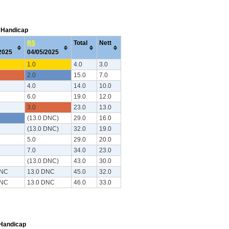
C Handicap
R5
Total
Nett
/2025
04/05/2025
1.0
4.0
3.0
2.0
15.0
7.0
4.0
14.0
10.0
6.0
19.0
12.0
3.0
23.0
13.0
(13.0 DNC)
29.0
16.0
(13.0 DNC)
32.0
19.0
5.0
29.0
20.0
7.0
34.0
23.0
(13.0 DNC)
43.0
30.0
DNC
13.0 DNC
45.0
32.0
DNC
13.0 DNC
46.0
33.0
 Handicap