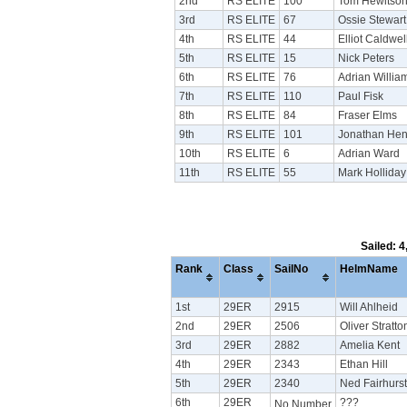
2nd
RS ELITE
100
Tom Hewitso
3rd
RS ELITE
67
Ossie Stewart
4th
RS ELITE
44
Elliot Caldwel
5th
RS ELITE
15
Nick Peters
6th
RS ELITE
76
Adrian Willia
7th
RS ELITE
110
Paul Fisk
8th
RS ELITE
84
Fraser Elms
9th
RS ELITE
101
Jonathan Hen
10th
RS ELITE
6
Adrian Ward
11th
RS ELITE
55
Mark Holliday
Sailed: 
Rank
Class
SailNo
HelmName
1st
29ER
2915
Will Ahlheid
2nd
29ER
2506
Oliver Stratt
3rd
29ER
2882
Amelia Kent
4th
29ER
2343
Ethan Hill
5th
29ER
2340
Ned Fairhurst
6th
29ER
???
No Number