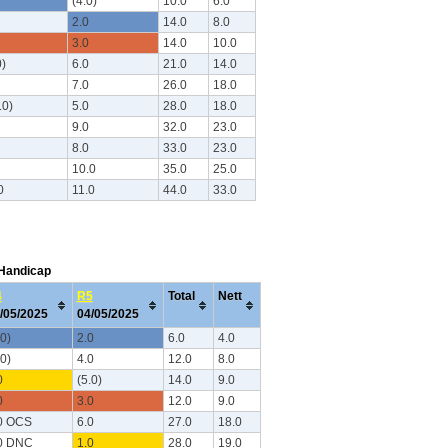
(4.0)
10.0
6.0
2.0
14.0
8.0
3.0
14.0
10.0
0)
6.0
21.0
14.0
7.0
26.0
18.0
.0)
5.0
28.0
18.0
9.0
32.0
23.0
8.0
33.0
23.0
10.0
35.0
25.0
0
11.0
44.0
33.0
 Handicap
4
R5
Total
Nett
/05/2025
04/05/2025
.0)
2.0
6.0
4.0
.0)
4.0
12.0
8.0
0
(5.0)
14.0
9.0
0
3.0
12.0
9.0
0 OCS
6.0
27.0
18.0
0 DNC
1.0
28.0
19.0