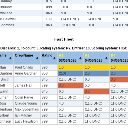
 Hannay
1015
6.0
11.0
(14.0 DN
Thurlow
1099
10.0
8.0
(14.0 DN
 wallace
1063
9.0
9.0
(14.0 DN
e Caldwell
1139
(14.0 DNC)
14.0 DNC
5.0
 Coombes
1063
12.0 DNF
10.0
(14.0 DN
Fast Fleet
, Discards: 1, To count: 3, Rating system: PY, Entries: 10, Scoring system: HIS
ame
CrewName
Rating
R1
R3
R4
03/05/2025
04/05/2025
04/05/20
llan
Paul Childs
896
1.0
1.0
1.0
Gardner
Anne Gardner
858
(2.0)
2.0
2.0
 Smith
845
(11.0 DNC)
6.0
3.0
ell
James Hall
799
3.0
5.0
4.0
Swann
845
6.0
3.0
(11.0 DNC
urner
Colin Parke
896
(11.0 DNC)
4.0
11.0 DNC
Ross
Claude Young
799
4.0
(11.0 DNC)
11.0 DNC
ydenham
Max Sydenham
799
5.0
(11.0 DNC)
11.0 DNC
ilbert
Ian Mitchell
896
(11.0 DNC)
11.0 DNC
11.0 DNC
Johnson
Lucy Hewitson
799
(11.0 DNC)
11.0 DNC
11.0 DNC