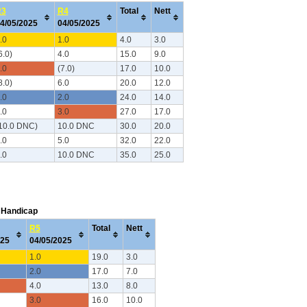
R3
R4
Total
Nett
4/05/2025
04/05/2025
.0
1.0
4.0
3.0
6.0)
4.0
15.0
9.0
.0
(7.0)
17.0
10.0
8.0)
6.0
20.0
12.0
.0
2.0
24.0
14.0
.0
3.0
27.0
17.0
10.0 DNC)
10.0 DNC
30.0
20.0
.0
5.0
32.0
22.0
.0
10.0 DNC
35.0
25.0
C Handicap
R5
Total
Nett
025
04/05/2025
1.0
19.0
3.0
2.0
17.0
7.0
4.0
13.0
8.0
3.0
16.0
10.0