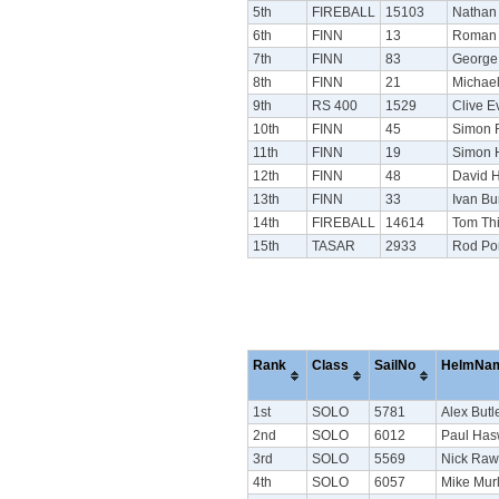
5th
FIREBALL
15103
Nathan
6th
FINN
13
Roman 
7th
FINN
83
George
8th
FINN
21
Michae
9th
RS 400
1529
Clive E
10th
FINN
45
Simon 
11th
FINN
19
Simon 
12th
FINN
48
David H
13th
FINN
33
Ivan Bu
14th
FIREBALL
14614
Tom Thi
15th
TASAR
2933
Rod Po
Rank
Class
SailNo
HelmNa
1st
SOLO
5781
Alex Butl
2nd
SOLO
6012
Paul Has
3rd
SOLO
5569
Nick Raw
4th
SOLO
6057
Mike Mur