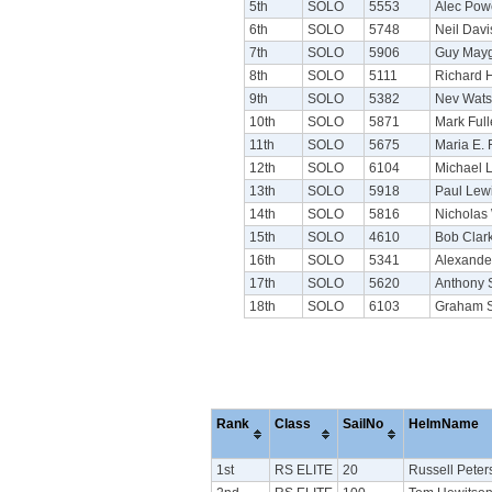
5th
SOLO
5553
Alec Pow
6th
SOLO
5748
Neil Dav
7th
SOLO
5906
Guy May
8th
SOLO
5111
Richard 
9th
SOLO
5382
Nev Wat
10th
SOLO
5871
Mark Full
11th
SOLO
5675
Maria E. 
12th
SOLO
6104
Michael 
13th
SOLO
5918
Paul Lew
14th
SOLO
5816
Nicholas
15th
SOLO
4610
Bob Clar
16th
SOLO
5341
Alexande
17th
SOLO
5620
Anthony 
18th
SOLO
6103
Graham 
Rank
Class
SailNo
HelmName
1st
RS ELITE
20
Russell Peter