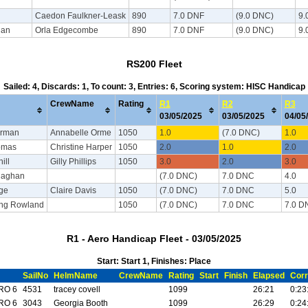
Caedon Faulkner-Leask
890
7.0 DNF
(9.0 DNC)
9.
han
Orla Edgecombe
890
7.0 DNF
(9.0 DNC)
9.
RS200 Fleet
Sailed: 4, Discards: 1, To count: 3, Entries: 6, Scoring system: HISC Handicap
CrewName
Rating
R1
R2
R3
03/05/2025
03/05/2025
04/05
rman
Annabelle Orme
1050
1.0
(7.0 DNC)
1.0
omas
Christine Harper
1050
2.0
1.0
2.0
ill
Gilly Phillips
1050
3.0
2.0
3.0
laghan
(7.0 DNC)
7.0 DNC
4.0
dge
Claire Davis
1050
(7.0 DNC)
7.0 DNC
5.0
ong Rowland
1050
(7.0 DNC)
7.0 DNC
7.0 D
R1 - Aero Handicap Fleet - 03/05/2025
Start: Start 1, Finishes: Place
SailNo
HelmName
CrewName
Rating
Start
Finish
Elapsed
Corr
RO 6
4531
tracey covell
1099
26:21
0:23
RO 6
3043
Georgia Booth
1099
26:29
0:24