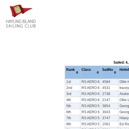
Sailed: 4
Rank
Class
SailNo
Helm
1st
RS AERO 6
4584
Ollie
2nd
RS AERO 6
4531
tracey
3rd
RS AERO 6
2738
Andre
4th
RS AERO 6
2147
Ollie
5th
RS AERO 5
3854
Georg
6th
RS AERO 6
3043
Georg
7th
RS AERO 5
3747
Hilar
8th
RS AERO 5
1561
Ed Ro