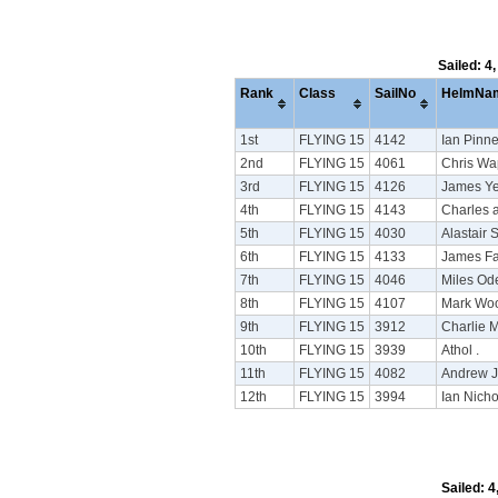
Sailed: 4
Rank
Class
SailNo
HelmNa
1st
FLYING 15
4142
Ian Pinne
2nd
FLYING 15
4061
Chris Wa
3rd
FLYING 15
4126
James Ye
4th
FLYING 15
4143
Charles 
5th
FLYING 15
4030
Alastair 
6th
FLYING 15
4133
James Fa
7th
FLYING 15
4046
Miles Ode
8th
FLYING 15
4107
Mark Wo
9th
FLYING 15
3912
Charlie 
10th
FLYING 15
3939
Athol .
11th
FLYING 15
4082
Andrew 
12th
FLYING 15
3994
Ian Nich
Sailed: 