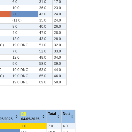
6.0
31.0
17.0
10.0
36.0
23.0
2.0
43.0
24.0
(11.0)
35.0
24.0
8.0
40.0
26.0
4.0
47.0
28.0
13.0
43.0
28.0
NC)
19.0 DNC
51.0
32.0
7.0
52.0
33.0
12.0
48.0
34.0
9.0
58.0
39.0
C
19.0 DNC
63.0
44.0
NC)
19.0 DNC
65.0
46.0
19.0 DNC
69.0
50.0
R5
Total
Nett
/05/2025
04/05/2025
1.0
7.0
4.0