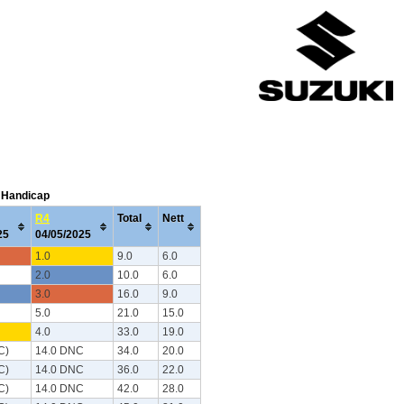
C Handicap
R4
Total
Nett
025
04/05/2025
1.0
9.0
6.0
2.0
10.0
6.0
3.0
16.0
9.0
5.0
21.0
15.0
4.0
33.0
19.0
C)
14.0 DNC
34.0
20.0
C)
14.0 DNC
36.0
22.0
C)
14.0 DNC
42.0
28.0