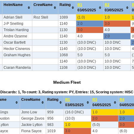
HelmName
CrewName
Rating
R1
R2
03/05/2025
03/05/2025
0
Adrian Stell
Roz Stell
1089
(1.0)
1.0
1
J-P Snelling
1140
2.0
3.0
(
Tristan Harding
1130
3.0
4.0
3
Andre Ozanne
1140
4.0
2.0
(
Oscar Bartlett
1130
(10.0 DNC)
10.0 DNC
2
Hector Cisneros
1140
(10.0 DNC)
10.0 DNC
4
Graham Hughes
1068
5.0
5.0
(
1140
(10.0 DNC)
10.0 DNC
7
Ciaran Randeria
1108
(10.0 DNC)
10.0 DNC
5
Medium Fleet
, Discards: 1, To count: 3, Rating system: PY, Entries: 15, Scoring system: HIS
ame
CrewName
Rating
R1
R3
R4
03/05/2025
04/05/2025
04/05/2
Kings
Jono Low
959
(16.0 DNC)
1.0
1.0
ouston
George Zavos
956
(10.0)
3.0
2.0
ytton
Jackie Lytton
983
1.0
(5.0)
3.0
Sayce
Fiona Sayce
1019
3.0
4.0
(6.0)