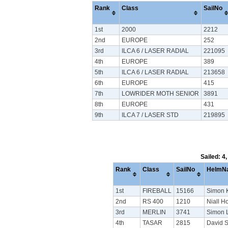
Rank
Class
SailNo
1st
2000
2212
2nd
EUROPE
252
3rd
ILCA 6 / LASER RADIAL
221095
4th
EUROPE
389
5th
ILCA 6 / LASER RADIAL
213658
6th
EUROPE
415
7th
LOWRIDER MOTH SENIOR
3891
8th
EUROPE
431
9th
ILCA 7 / LASER STD
219895
Sailed: 4
Rank
Class
SailNo
HelmN
1st
FIREBALL
15166
Simon 
2nd
RS 400
1210
Niall H
3rd
MERLIN
3741
Simon L
4th
TASAR
2815
David 