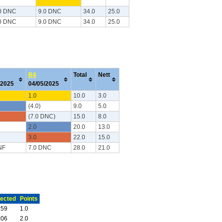
0 DNC
9.0 DNC
34.0
25.0
0 DNC
9.0 DNC
34.0
25.0
R4
Total
Nett
/2025
04/05/2025
1.0
10.0
3.0
(4.0)
9.0
5.0
(7.0 DNC)
15.0
8.0
2.0
20.0
13.0
3.0
22.0
15.0
NF
7.0 DNC
28.0
21.0
ected
Points
:59
1.0
:06
2.0