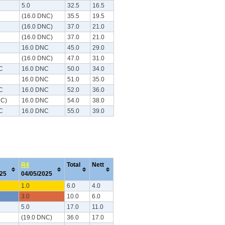
5.0
32.5
16.5
(16.0 DNC)
35.5
19.5
(16.0 DNC)
37.0
21.0
(16.0 DNC)
37.0
21.0
16.0 DNC
45.0
29.0
(16.0 DNC)
47.0
31.0
C
16.0 DNC
50.0
34.0
16.0 DNC
51.0
35.0
C
16.0 DNC
52.0
36.0
NC)
16.0 DNC
54.0
38.0
C
16.0 DNC
55.0
39.0
R4
Total
Nett
025
04/05/2025
1.0
6.0
4.0
3.0
10.0
6.0
5.0
17.0
11.0
(19.0 DNC)
36.0
17.0