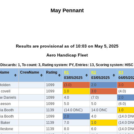
May Pennant
Results are provisional as of 10:03 on May 5, 2025
Aero Handicap Fleet
, Discards: 1, To count: 3, Rating system: PY, Entries: 13, Scoring system: HIS
Name
CrewName
Rating
R1
R2
R3
03/05/2025
03/05/2025
04/05/2
 Holden
1099
(3.0)
2.0
3.0
 covell
1099
1.0
3.0
(4.0)
w Daniels
1099
4.0
(7.0)
2.0
 Leeson
1099
5.0
5.0
(6.0)
ia Booth
1139
(14.0 DNC)
14.0 DNC
1.0
ia Booth
1099
2.0
4.0
(14.0 DN
y Baker
1139
7.0
1.0
(14.0 DN
llestone
1139
8.0
6.0
(14.0 DN