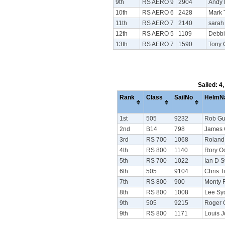
9th
RS AERO 9
2904
Andy
10th
RS AERO 6
2428
Mark 
11th
RS AERO 7
2140
sarah
12th
RS AERO 5
1109
Debbi
13th
RS AERO 7
1590
Tony
Sailed: 4
Rank
Class
SailNo
HelmN
1st
505
9232
Rob Gu
2nd
B14
798
James 
3rd
RS 700
1068
Roland
4th
RS 800
1140
Rory Od
5th
RS 700
1022
Ian D 
6th
505
9104
Chris T
7th
RS 800
900
Monty 
8th
RS 800
1008
Lee S
9th
505
9215
Roger G
9th
RS 800
1171
Louis 