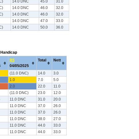
C)
14.0 DNC
45.0
31.0
C)
14.0 DNC
46.0
32.0
C)
14.0 DNC
46.0
32.0
14.0 DNC
47.0
33.0
C)
14.0 DNC
50.0
36.0
C Handicap
R5
Total
Nett
25
04/05/2025
(11.0 DNC)
14.0
3.0
1.0
7.0
5.0
2.0
22.0
11.0
(11.0 DNC)
23.0
12.0
)
11.0 DNC
31.0
20.0
11.0 DNC
37.0
26.0
11.0 DNC
37.0
26.0
11.0 DNC
38.0
27.0
11.0 DNC
44.0
33.0
11.0 DNC
44.0
33.0