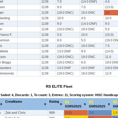
ell
1139
7.0
(14.0 DNF)
4.0
ison
1139
6.0
7.0
(13.0)
ger
1139
(19.0 DNC)
19.0 DNC
3.0
Harding
1139
10.0
4.0
10.0
son
1139
9.0
(14.0 DNF)
9.0
er
1139
(19.0 DNC)
19.0 DNC
5.0
Franco F.
1139
5.0
10.0
(15.0)
Lennon
1139
8.0
5.0
(19.0 D
is
1139
(19.0 DNC)
19.0 DNC
7.0
 Webb
1139
13.0 DNF
9.0
(14.0)
kson
1139
(19.0 DNC)
19.0 DNC
11.0
r Briggs
1139
(19.0 DNC)
6.0
19.0 DN
Sanders
1139
13.0 DNF
14.0 DNF
(19.0 D
Simmonds
1139
(19.0 DNC)
19.0 DNC
12.0
RS ELITE Fleet
Sailed: 4, Discards: 1, To count: 3, Entries: 11, Scoring system: HISC Handicap
CrewName
Rating
R1
R3
R4
03/05/2025
04/05/2025
04
s
Zeb and Chris
989
(3.0)
2.0
1.0