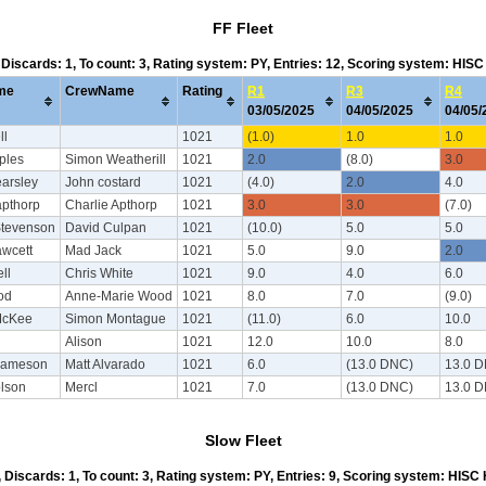
FF Fleet
, Discards: 1, To count: 3, Rating system: PY, Entries: 12, Scoring system: HIS
me
CrewName
Rating
R1
R3
R4
03/05/2025
04/05/2025
04/05
ll
1021
(1.0)
1.0
1.0
ples
Simon Weatherill
1021
2.0
(8.0)
3.0
arsley
John costard
1021
(4.0)
2.0
4.0
apthorp
Charlie Apthorp
1021
3.0
3.0
(7.0)
Stevenson
David Culpan
1021
(10.0)
5.0
5.0
wcett
Mad Jack
1021
5.0
9.0
2.0
ll
Chris White
1021
9.0
4.0
6.0
od
Anne-Marie Wood
1021
8.0
7.0
(9.0)
McKee
Simon Montague
1021
(11.0)
6.0
10.0
Alison
1021
12.0
10.0
8.0
Jameson
Matt Alvarado
1021
6.0
(13.0 DNC)
13.0 
olson
Mercl
1021
7.0
(13.0 DNC)
13.0 
Slow Fleet
4, Discards: 1, To count: 3, Rating system: PY, Entries: 9, Scoring system: HISC