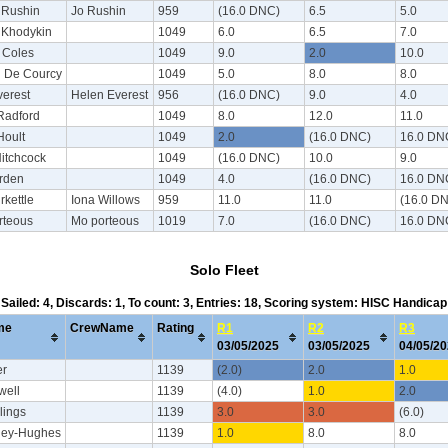
 Rushin
Jo Rushin
959
(16.0 DNC)
6.5
5.0
Khodykin
1049
6.0
6.5
7.0
 Coles
1049
9.0
2.0
10.0
l De Courcy
1049
5.0
8.0
8.0
verest
Helen Everest
956
(16.0 DNC)
9.0
4.0
Radford
1049
8.0
12.0
11.0
Hoult
1049
2.0
(16.0 DNC)
16.0 DN
itchcock
1049
(16.0 DNC)
10.0
9.0
rden
1049
4.0
(16.0 DNC)
16.0 DN
rkettle
Iona Willows
959
11.0
11.0
(16.0 D
rteous
Mo porteous
1019
7.0
(16.0 DNC)
16.0 DN
Solo Fleet
Sailed: 4, Discards: 1, To count: 3, Entries: 18, Scoring system: HISC Handicap
me
CrewName
Rating
R1
R2
R3
03/05/2025
03/05/2025
04/05/2
er
1139
(2.0)
2.0
1.0
well
1139
(4.0)
1.0
2.0
lings
1139
3.0
3.0
(6.0)
ley-Hughes
1139
1.0
8.0
8.0