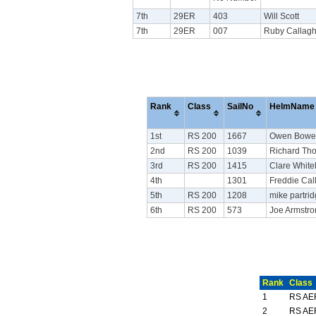
7th
29ER
403
Will Scott
7th
29ER
007
Ruby Callag
Rank
Class
SailNo
HelmName
1st
RS 200
1667
Owen Bowe
2nd
RS 200
1039
Richard Th
3rd
RS 200
1415
Clare Whiteh
4th
1301
Freddie Cal
5th
RS 200
1208
mike partri
6th
RS 200
573
Joe Armstr
Rank
Class
1
RS AE
2
RS AE