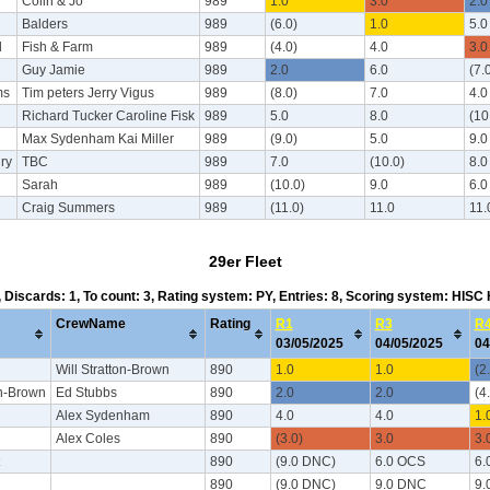
n
Colin & Jo
989
1.0
3.0
2.0
Balders
989
(6.0)
1.0
5.0
l
Fish & Farm
989
(4.0)
4.0
3.0
Guy Jamie
989
2.0
6.0
(7.
ms
Tim peters Jerry Vigus
989
(8.0)
7.0
4.0
Richard Tucker Caroline Fisk
989
5.0
8.0
(10
Max Sydenham Kai Miller
989
(9.0)
5.0
9.0
ry
TBC
989
7.0
(10.0)
8.0
Sarah
989
(10.0)
9.0
6.0
Craig Summers
989
(11.0)
11.0
11.
29er Fleet
4, Discards: 1, To count: 3, Rating system: PY, Entries: 8, Scoring system: HISC
CrewName
Rating
R1
R3
R
03/05/2025
04/05/2025
04
Will Stratton-Brown
890
1.0
1.0
(2
on-Brown
Ed Stubbs
890
2.0
2.0
(4
Alex Sydenham
890
4.0
4.0
1.
Alex Coles
890
(3.0)
3.0
3.
890
(9.0 DNC)
6.0 OCS
6.
890
(9.0 DNC)
9.0 DNC
9.