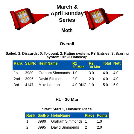
March &
April Sunday
Series
Moth
Overall
Sailed: 2, Discards: 0, To count: 2, Rating system: PY, Entries: 3, Scoring
system: HISC Handicap
Rank
SailNo
HelmName
R1
R2
Total
Nett
30 Mar
30 Mar
1st
3980
Graham Simmonds
1.0
3.0
4.0
4.0
2nd
3995
David Simmonds
2.0
2.0
4.0
4.0
3rd
4147
Mike Lennon
4.0 DNC
1.0
5.0
5.0
R1 - 30 Mar
Start: Start 1, Finishes: Place
Rank
SailNo
HelmName
Place
Points
1
3980
Graham Simmonds
1
1.0
2
3995
David Simmonds
2
2.0