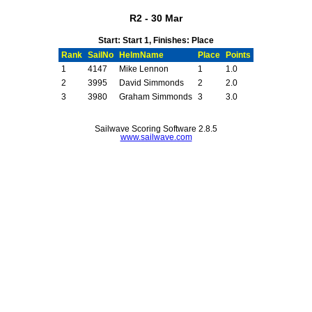
R2 - 30 Mar
Start: Start 1, Finishes: Place
Rank
SailNo
HelmName
Place
Points
1
4147
Mike Lennon
1
1.0
2
3995
David Simmonds
2
2.0
3
3980
Graham Simmonds
3
3.0
Sailwave Scoring Software 2.8.5
www.sailwave.com